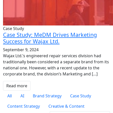
Case Study
Case Study: MeDM Drives Marketing
Success for Wajax Ltd.
September 9, 2024
Wajax Ltd.’s engineered repair services division had
traditionally been considered a separate brand from its
national one. However, with a recent update to the
corporate brand, the division’s Marketing and […]
Read more
All
AI
Brand Strategy
Case Study
Content Strategy
Creative & Content