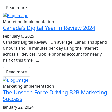
Read more
Marketing Implementation
Canada’s Digital Year in Review 2024
February 6, 2025
Canada’s Digital Review On average, Canadians spend
6 hours and 18 minutes per day using the internet
across all devices. Mobile phones account for nearly
half of this time, […]
Read more
Marketing Implementation
The Unseen Force Driving B2B Marketing
Success
January 22, 2024