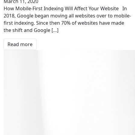
March 11, 2020
How Mobile-First Indexing Will Affect Your Website In
2018, Google began moving all websites over to mobile-
first indexing. Since then 70% of websites have made
the shift and Google […]
Read more