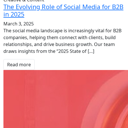
The Evolving Role of Social Media for B2B
in 2025
March 3, 2025
The social media landscape is increasingly vital for B2B
companies, helping them connect with clients, build
relationships, and drive business growth. Our team
draws insights from the “2025 State of […]
Read more