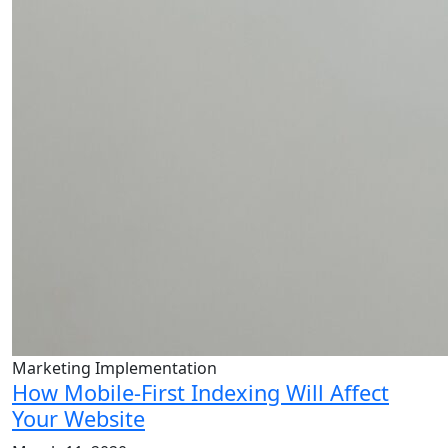
Marketing Implementation
How Mobile-First Indexing Will Affect
Your Website