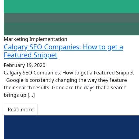
Marketing Implementation
Calgary SEO Companies: How to get a
Featured Snippet
February 19, 2020
Calgary SEO Companies: How to get a Featured Snippet
Google is constantly changing the way they feature
their search results. Gone are the days that a search
brings up […]
Read more