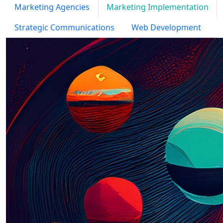
Marketing Agencies
Marketing Implementation
Strategic Communications
Web Development