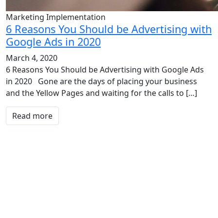
Marketing Implementation
6 Reasons You Should be Advertising with
Google Ads in 2020
March 4, 2020
6 Reasons You Should be Advertising with Google Ads
in 2020 Gone are the days of placing your business
and the Yellow Pages and waiting for the calls to […]
Read more