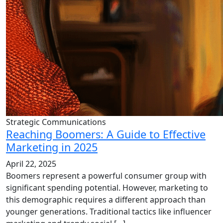
Strategic Communications
Reaching Boomers: A Guide to Effective
Marketing in 2025
April 22, 2025
Boomers represent a powerful consumer group with
significant spending potential. However, marketing to
this demographic requires a different approach than
younger generations. Traditional tactics like influencer