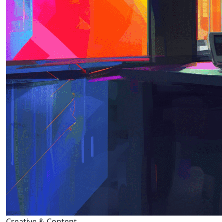
Creative & Content