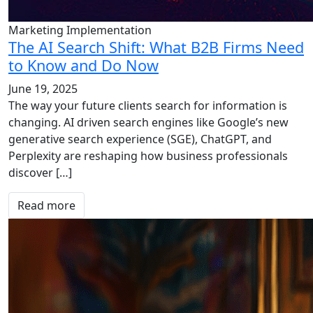
Marketing Implementation
The AI Search Shift: What B2B Firms Need
to Know and Do Now
June 19, 2025
The way your future clients search for information is
changing. AI driven search engines like Google’s new
generative search experience (SGE), ChatGPT, and
Perplexity are reshaping how business professionals
discover […]
Read more