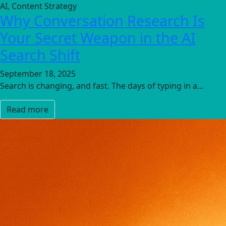
AI, Content Strategy
Why Conversation Research Is
Your Secret Weapon in the AI
Search Shift
September 18, 2025
Search is changing, and fast. The days of typing in a...
Read more