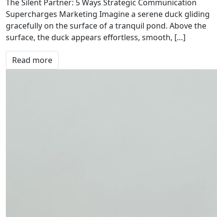
The Silent Partner: 5 Ways Strategic Communication
Supercharges Marketing Imagine a serene duck gliding
gracefully on the surface of a tranquil pond. Above the
surface, the duck appears effortless, smooth, […]
Read more