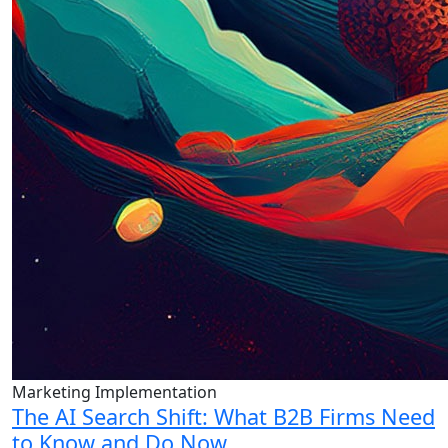
Marketing Implementation
The AI Search Shift: What B2B Firms Need
to Know and Do Now