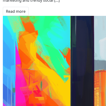
marketing and trendy social […]
Read more