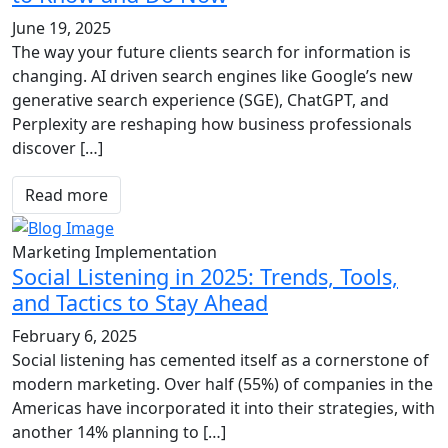
June 19, 2025
The way your future clients search for information is
changing. AI driven search engines like Google’s new
generative search experience (SGE), ChatGPT, and
Perplexity are reshaping how business professionals
discover […]
Read more
Marketing Implementation
Social Listening in 2025: Trends, Tools,
and Tactics to Stay Ahead
February 6, 2025
Social listening has cemented itself as a cornerstone of
modern marketing. Over half (55%) of companies in the
Americas have incorporated it into their strategies, with
another 14% planning to […]