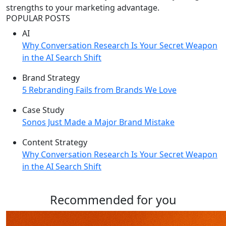
strengths to your marketing advantage.
POPULAR POSTS
AI
Why Conversation Research Is Your Secret Weapon
in the AI Search Shift
Brand Strategy
5 Rebranding Fails from Brands We Love
Case Study
Sonos Just Made a Major Brand Mistake
Content Strategy
Why Conversation Research Is Your Secret Weapon
in the AI Search Shift
Recommended for you