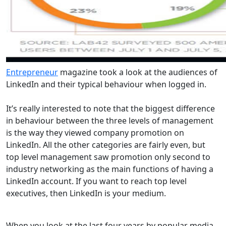
Entrepreneur
magazine took a look at the audiences of
LinkedIn and their typical behaviour when logged in.
It’s really interested to note that the biggest difference
in behaviour between the three levels of management
is the way they viewed company promotion on
LinkedIn. All the other categories are fairly even, but
top level management saw promotion only second to
industry networking as the main functions of having a
LinkedIn account. If you want to reach top level
executives, then LinkedIn is your medium.
When you look at the last four years by popular media