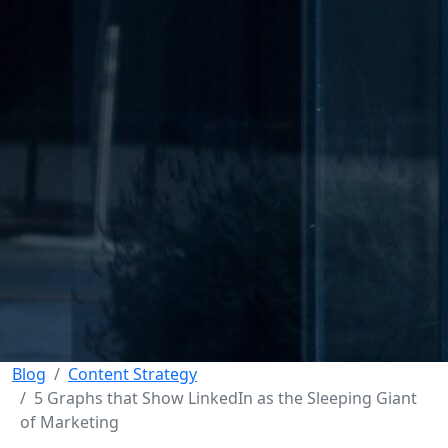
Blog
Content Strategy
5 Graphs that Show LinkedIn as the Sleeping Giant
of Marketing