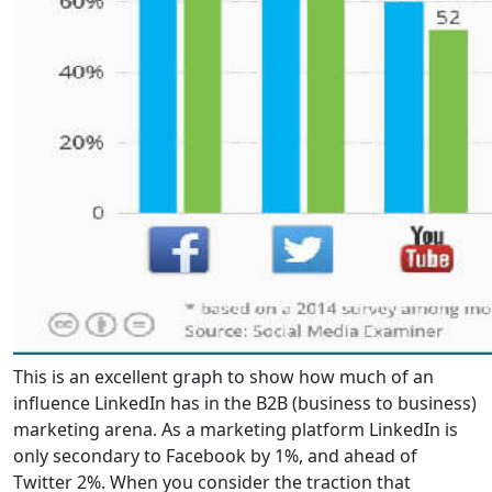
This is an excellent graph to show how much of an
influence LinkedIn has in the B2B (business to business)
marketing arena. As a marketing platform LinkedIn is
only secondary to Facebook by 1%, and ahead of
Twitter 2%. When you consider the traction that