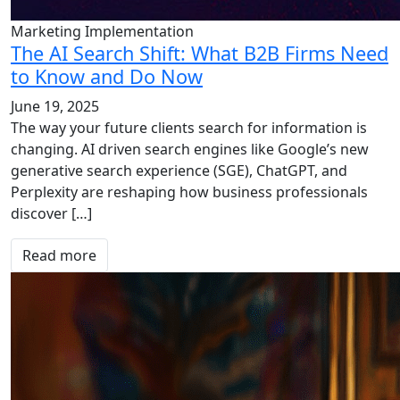
Marketing Implementation
The AI Search Shift: What B2B Firms Need
to Know and Do Now
June 19, 2025
The way your future clients search for information is
changing. AI driven search engines like Google’s new
generative search experience (SGE), ChatGPT, and
Perplexity are reshaping how business professionals
discover […]
Read more