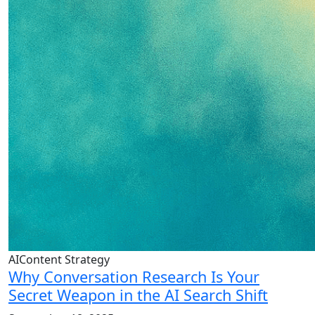
AIContent Strategy
Why Conversation Research Is Your
Secret Weapon in the AI Search Shift