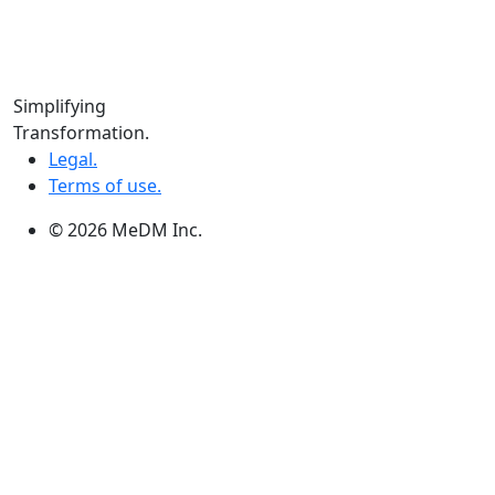
Edmonton:
10060 Jasper Ave #2020,Edmonton, AB T5J 3R8
Winnipeg:
Simplifying
3, 363 Broadway Suite 343,Winnipeg, MB R3C 3N9
Transformation.
Legal.
Terms of use.
© 2026 MeDM Inc.