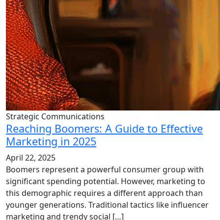
Strategic Communications
Reaching Boomers: A Guide to Effective
Marketing in 2025
April 22, 2025
Boomers represent a powerful consumer group with
significant spending potential. However, marketing to
this demographic requires a different approach than
younger generations. Traditional tactics like influencer
marketing and trendy social […]