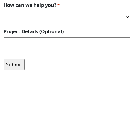
How can we help you?
*
Project Details (Optional)