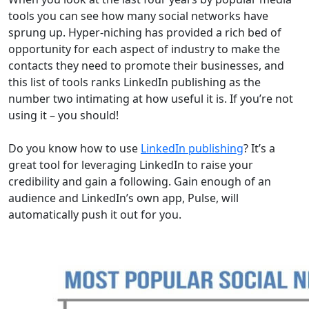
tools you can see how many social networks have
sprung up. Hyper-niching has provided a rich bed of
opportunity for each aspect of industry to make the
contacts they need to promote their businesses, and
this list of tools ranks LinkedIn publishing as the
number two intimating at how useful it is. If you’re not
using it – you should!
Do you know how to use
LinkedIn publishing
? It’s a
great tool for leveraging LinkedIn to raise your
credibility and gain a following. Gain enough of an
audience and LinkedIn’s own app, Pulse, will
automatically push it out for you.