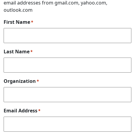
email addresses from gmail.com, yahoo.com,
outlook.com
First Name
*
Last Name
*
Organization
*
Email Address
*