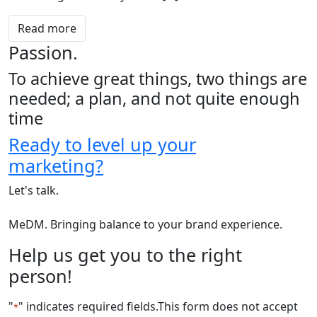
Read more
Passion.
To achieve great things, two things are
needed; a plan, and not quite enough
time
Ready to level up your
marketing?
Let's talk.
MeDM. Bringing balance to your brand experience.
Help us get you to the right
person!
"
" indicates required fields
.This form does not accept
*