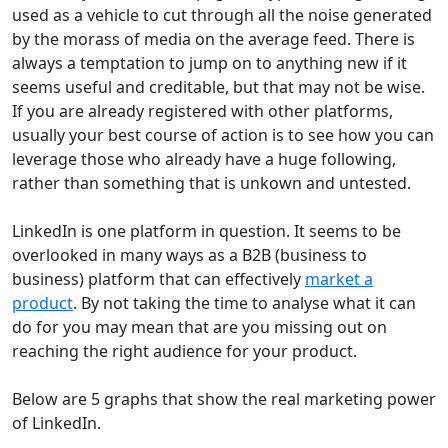
used as a vehicle to cut through all the noise generated
by the morass of media on the average feed. There is
always a temptation to jump on to anything new if it
seems useful and creditable, but that may not be wise.
If you are already registered with other platforms,
usually your best course of action is to see how you can
leverage those who already have a huge following,
rather than something that is unkown and untested.
LinkedIn is one platform in question. It seems to be
overlooked in many ways as a B2B (business to
business) platform that can effectively
market a
product
. By not taking the time to analyse what it can
do for you may mean that are you missing out on
reaching the right audience for your product.
Below are 5 graphs that show the real marketing power
of LinkedIn.