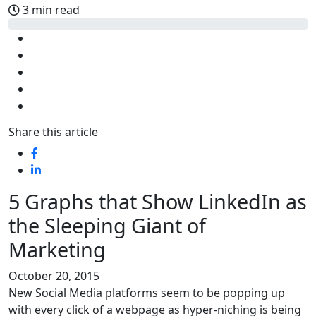
3 min read
Share this article
5 Graphs that Show LinkedIn as
the Sleeping Giant of
Marketing
October 20, 2015
New Social Media platforms seem to be popping up
with every click of a webpage as hyper-niching is being