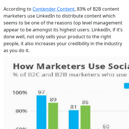
According to
Contender Content
, 83% of B2B content
marketers use LinkedIn to distribute content which
seems to be one of the reasons top level management
appear to be amongst its highest users. LinkedIn, if it’s
done well, not only sells your product to the right
people, it also increases your credibility in the industry
as you do it.