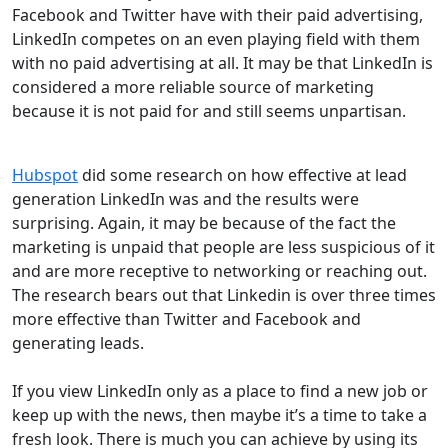
Facebook and Twitter have with their paid advertising,
LinkedIn competes on an even playing field with them
with no paid advertising at all. It may be that LinkedIn is
considered a more reliable source of marketing
because it is not paid for and still seems unpartisan.
Hubspot
did some research on how effective at lead
generation LinkedIn was and the results were
surprising. Again, it may be because of the fact the
marketing is unpaid that people are less suspicious of it
and are more receptive to networking or reaching out.
The research bears out that Linkedin is over three times
more effective than Twitter and Facebook and
generating leads.
If you view LinkedIn only as a place to find a new job or
keep up with the news, then maybe it’s a time to take a
fresh look. There is much you can achieve by using its