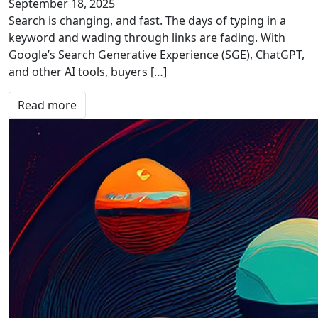
September 18, 2025
Search is changing, and fast. The days of typing in a
keyword and wading through links are fading. With
Google’s Search Generative Experience (SGE), ChatGPT,
and other AI tools, buyers […]
Read more