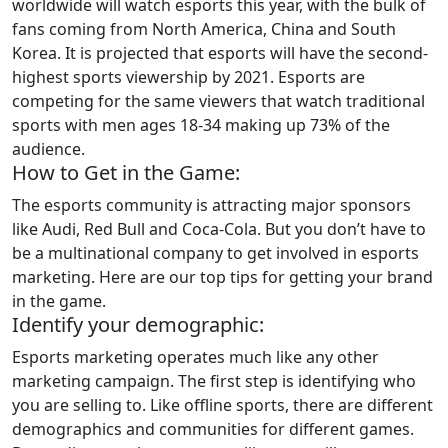
worldwide will watch esports this year, with the bulk of
fans coming from North America, China and South
Korea. It is projected that esports will have the second-
highest sports viewership by 2021. Esports are
competing for the same viewers that watch traditional
sports with men ages 18-34 making up 73% of the
audience.
How to Get in the Game:
The esports community is attracting major sponsors
like Audi, Red Bull and Coca-Cola. But you don’t have to
be a multinational company to get involved in esports
marketing. Here are our top tips for getting your brand
in the game.
Identify your demographic:
Esports marketing operates much like any other
marketing campaign. The first step is identifying who
you are selling to. Like offline sports, there are different
demographics and communities for different games.