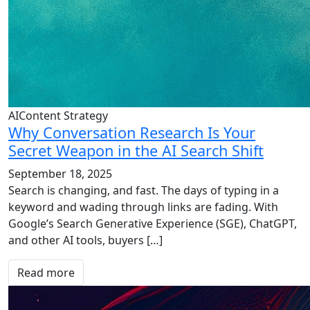
AIContent Strategy
Why Conversation Research Is Your
Secret Weapon in the AI Search Shift
September 18, 2025
Search is changing, and fast. The days of typing in a
keyword and wading through links are fading. With
Google’s Search Generative Experience (SGE), ChatGPT,
and other AI tools, buyers […]
Read more