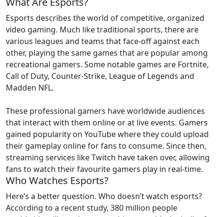
What Are Esports?
Esports describes the world of competitive, organized
video gaming. Much like traditional sports, there are
various leagues and teams that face-off against each
other, playing the same games that are popular among
recreational gamers. Some notable games are Fortnite,
Call of Duty, Counter-Strike, League of Legends and
Madden NFL.
These professional gamers have worldwide audiences
that interact with them online or at live events. Gamers
gained popularity on YouTube where they could upload
their gameplay online for fans to consume. Since then,
streaming services like Twitch have taken over, allowing
fans to watch their favourite gamers play in real-time.
Who Watches Esports?
Here’s a better question. Who doesn’t watch esports?
According to a recent study, 380 million people