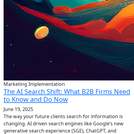
Marketing Implementation
The AI Search Shift: What B2B Firms Need
to Know and Do Now
June 19, 2025
The way your future clients search for information is
changing. AI driven search engines like Google’s new
generative search experience (SGE), ChatGPT, and