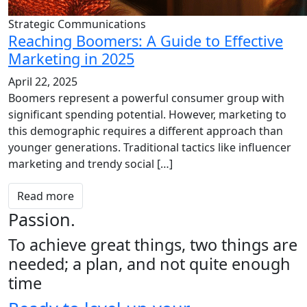
Strategic Communications
Reaching Boomers: A Guide to Effective
Marketing in 2025
April 22, 2025
Boomers represent a powerful consumer group with
significant spending potential. However, marketing to
this demographic requires a different approach than
younger generations. Traditional tactics like influencer
marketing and trendy social […]
Read more
Passion.
To achieve great things, two things are
needed; a plan, and not quite enough
time