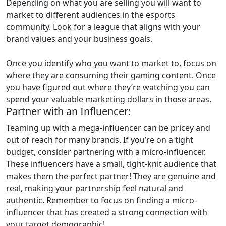
Depending on what you are selling you will want to
market to different audiences in the esports
community. Look for a league that aligns with your
brand values and your business goals.
Once you identify who you want to market to, focus on
where they are consuming their gaming content. Once
you have figured out where they’re watching you can
spend your valuable marketing dollars in those areas.
Partner with an Influencer:
Teaming up with a mega-influencer can be pricey and
out of reach for many brands. If you’re on a tight
budget, consider partnering with a micro-influencer.
These influencers have a small, tight-knit audience that
makes them the perfect partner! They are genuine and
real, making your partnership feel natural and
authentic. Remember to focus on finding a micro-
influencer that has created a strong connection with
your target demographic!