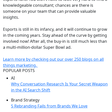
knowledgeable consultant; chances are there is
someone on your team that can provide valuable
insights.
Esports is still in its infancy, and it will continue to grow
in the coming years. Stay ahead of the curve by getting
involved now! After all, the buy-in is still much less than
a multi-million-dollar Super Bowl ad.
Learn more by checking out our over 250 blogs on all
things marketing.
POPULAR POSTS
AI
Why Conversation Research Is Your Secret Weapon
in the AI Search Shift
Brand Strategy
5 Rebranding Fails from Brands We Love