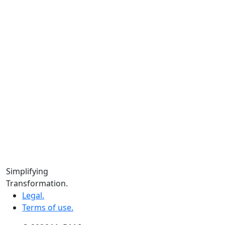
Instagram.
Facebook.
LinkedIn.
YouTube.
Locations
Calgary:
104 – 1240 Kensington Rd. NW, Suite 323 Calgary,
AB, T2N 3P7
Edmonton:
10060 Jasper Ave #2020,Edmonton, AB T5J 3R8
Winnipeg:
Simplifying
3, 363 Broadway Suite 343,Winnipeg, MB R3C 3N9
Transformation.
Legal.
Terms of use.