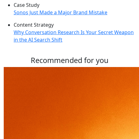
Case Study
Sonos Just Made a Major Brand Mistake
Content Strategy
Why Conversation Research Is Your Secret Weapon
in the AI Search Shift
Recommended for you