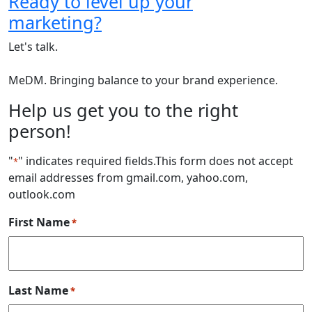
Ready to level up your
marketing?
Let's talk.
MeDM. Bringing balance to your brand experience.
Help us get you to the right
person!
"
" indicates required fields
.This form does not accept
*
email addresses from gmail.com, yahoo.com,
outlook.com
First Name
*
Last Name
*