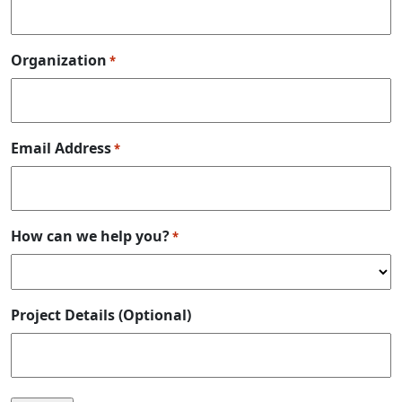
Organization
*
Email Address
*
How can we help you?
*
Project Details (Optional)