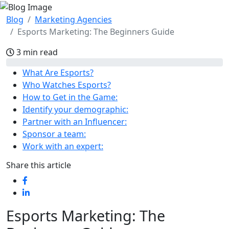
Blog
Marketing Agencies
Esports Marketing: The Beginners Guide
3 min read
What Are Esports?
Who Watches Esports?
How to Get in the Game:
Identify your demographic:
Partner with an Influencer:
Sponsor a team:
Work with an expert:
Share this article
Esports Marketing: The