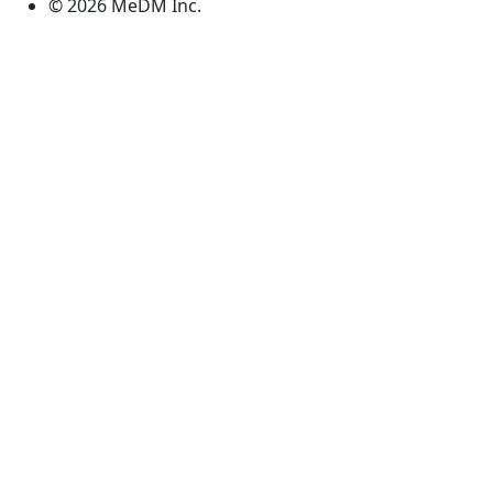
© 2026 MeDM Inc.