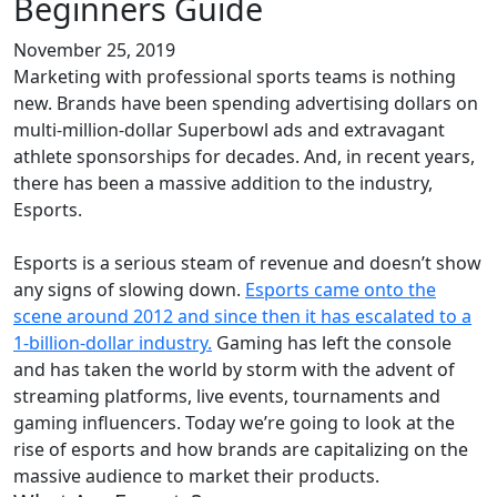
Beginners Guide
November 25, 2019
Marketing with professional sports teams is nothing
new. Brands have been spending advertising dollars on
multi-million-dollar Superbowl ads and extravagant
athlete sponsorships for decades. And, in recent years,
there has been a massive addition to the industry,
Esports.
Esports is a serious steam of revenue and doesn’t show
any signs of slowing down.
Esports came onto the
scene around 2012 and since then it has escalated to a
1-billion-dollar industry.
Gaming has left the console
and has taken the world by storm with the advent of
streaming platforms, live events, tournaments and
gaming influencers. Today we’re going to look at the
rise of esports and how brands are capitalizing on the
massive audience to market their products.