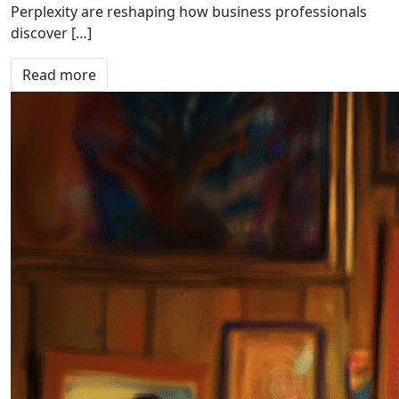
Perplexity are reshaping how business professionals
discover […]
Read more