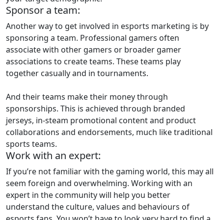
Sponsor a team:
Another way to get involved in esports marketing is by
sponsoring a team. Professional gamers often
associate with other gamers or broader gamer
associations to create teams. These teams play
together casually and in tournaments.
And their teams make their money through
sponsorships. This is achieved through branded
jerseys, in-steam promotional content and product
collaborations and endorsements, much like traditional
sports teams.
Work with an expert:
If you’re not familiar with the gaming world, this may all
seem foreign and overwhelming. Working with an
expert in the community will help you better
understand the culture, values and behaviours of
esports fans. You won’t have to look very hard to find a