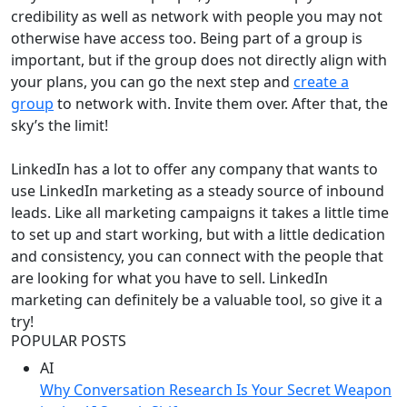
credibility as well as network with people you may not
otherwise have access too. Being part of a group is
important, but if the group does not directly align with
your plans, you can go the next step and
create a
group
to network with. Invite them over. After that, the
sky’s the limit!
LinkedIn has a lot to offer any company that wants to
use LinkedIn marketing as a steady source of inbound
leads. Like all marketing campaigns it takes a little time
to set up and start working, but with a little dedication
and consistency, you can connect with the people that
are looking for what you have to sell. LinkedIn
marketing can definitely be a valuable tool, so give it a
try!
POPULAR POSTS
AI
Why Conversation Research Is Your Secret Weapon