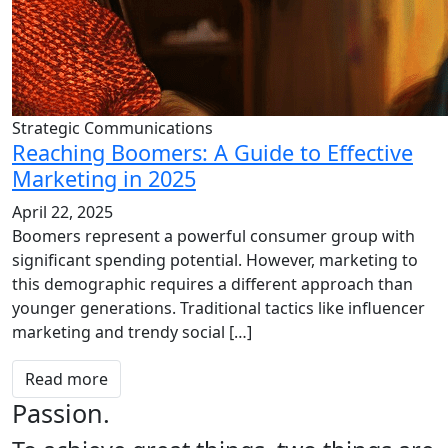
Strategic Communications
Reaching Boomers: A Guide to Effective
Marketing in 2025
April 22, 2025
Boomers represent a powerful consumer group with
significant spending potential. However, marketing to
this demographic requires a different approach than
younger generations. Traditional tactics like influencer
marketing and trendy social […]
Read more
Passion.