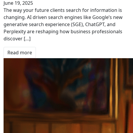
June 19, 2025
The way your future clients search for information is
changing. AI driven search engines like Google’s new
generative search experience (SGE), ChatGPT, and
Perplexity are reshaping how business professionals
discover […]
Read more