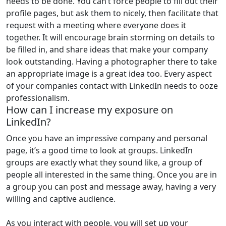
needs to be done. You can’t force people to fill out their
profile pages, but ask them to nicely, then facilitate that
request with a meeting where everyone does it
together. It will encourage brain storming on details to
be filled in, and share ideas that make your company
look outstanding. Having a photographer there to take
an appropriate image is a great idea too. Every aspect
of your companies contact with LinkedIn needs to ooze
professionalism.
How can I increase my exposure on
LinkedIn?
Once you have an impressive company and personal
page, it’s a good time to look at groups. LinkedIn
groups are exactly what they sound like, a group of
people all interested in the same thing. Once you are in
a group you can post and message away, having a very
willing and captive audience.
As you interact with people, you will set up your