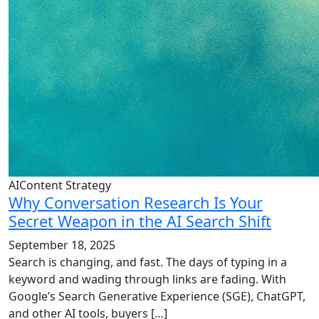
AIContent Strategy
Why Conversation Research Is Your
Secret Weapon in the AI Search Shift
September 18, 2025
Search is changing, and fast. The days of typing in a
keyword and wading through links are fading. With
Google’s Search Generative Experience (SGE), ChatGPT,
and other AI tools, buyers […]