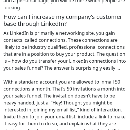
and a personal page, you will be there when people are
looking.
How can I increase my company’s customer
base through LinkedIn?
As LinkedIn is primarily a networking site, you gain
contacts, called connections. These connections are
likely to be industry qualified, professional connections
that are in a position to buy your product. The question
is – how do you transfer your LinkedIn connections into
your sales funnel? The answer is surprisingly easily …
With a standard account you are allowed to inmail 50
connections a month. That’s 50 invitations a month into
your sales funnel. The invitation doesn’t have to be
heavy handed, just a, “Hey! Thought you might be
interested in joining my email list,” kind of interaction.
Invite them to join your email list, include a link to make
it easy for them to do so, and explain what they are