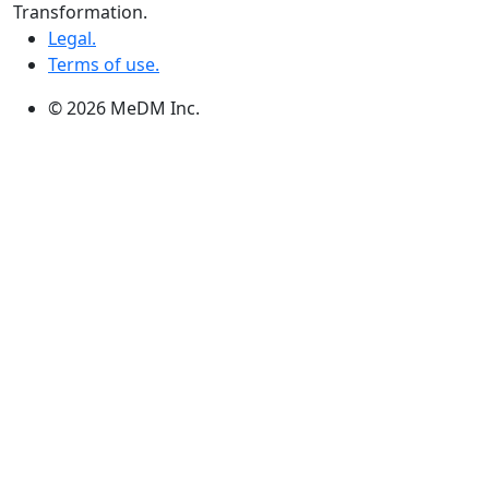
3, 363 Broadway Suite 343,Winnipeg, MB R3C 3N9
Transformation.
Legal.
Terms of use.
© 2026 MeDM Inc.