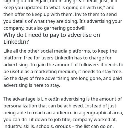
signing up for. Again, not in any great detail, just, ‘it’ll
keep you updated to what is going on with us,” and
then offer to keep up with them. Invite them to send
you details of what they are doing. It’s advertising your
company, but also garnering goodwill.
Why do I need to pay to advertise on
LinkedIn?
Like all the other social media platforms, to keep the
platform free for users LinkedIn has to charge for
advertising. To gain the amount of followers it needs to
be useful as a marketing medium, it needs to stay free.
So the days of free advertising are long gone, and paid
advertising is here to stay.
The advantage is LinkedIn advertising is the amount of
personalization that can be achieved. Instead of just
being able to reach an audience in a geographical area,
you can drill it down to job title, company worked at,
industry, skills, schools, groups – the list can go on.