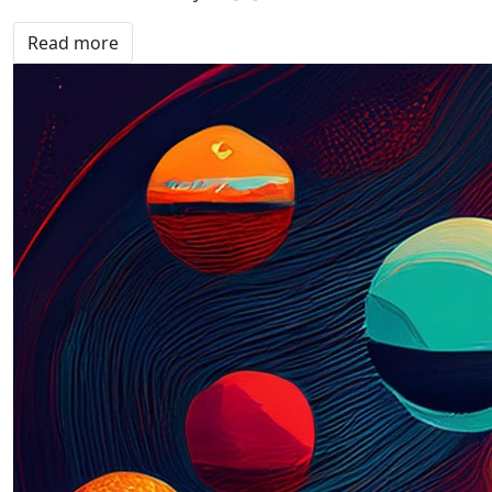
Read more