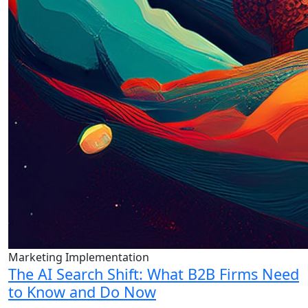
Marketing Implementation
The AI Search Shift: What B2B Firms Need
to Know and Do Now