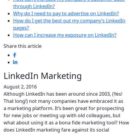
through LinkedIn?
Why do I need to pay to advertise on LinkedIn?
How do I get the best out my company’s LinkedIn
pages?
How can I increase my exposure on LinkedIn?
Share this article
LinkedIn Marketing
August 2, 2016
Although LinkedIn has been around since 2003, (Yes!
That long!) not many companies have embraced it as
a marketing platform. It’s been great for prospecting
for new jobs or meeting up with old colleagues, but
what about using it as a bona fide marketing tool? How
does LinkedIn marketing fare against its social