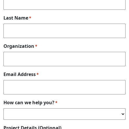
Last Name
*
Organization
*
Email Address
*
How can we help you?
*
Project Details (Optional)