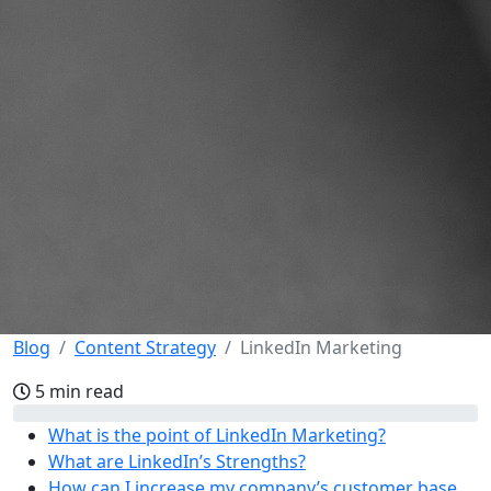
Blog
Content Strategy
LinkedIn Marketing
5 min read
What is the point of LinkedIn Marketing?
What are LinkedIn’s Strengths?
How can I increase my company’s customer base