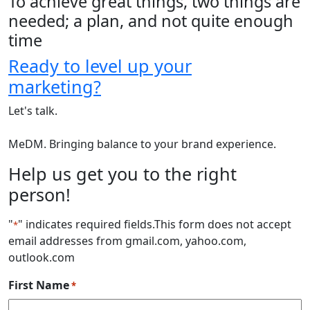
To achieve great things, two things are
needed; a plan, and not quite enough
time
Ready to level up your
marketing?
Let's talk.
MeDM. Bringing balance to your brand experience.
Help us get you to the right
person!
"
" indicates required fields
.This form does not accept
*
email addresses from gmail.com, yahoo.com,
outlook.com
First Name
*