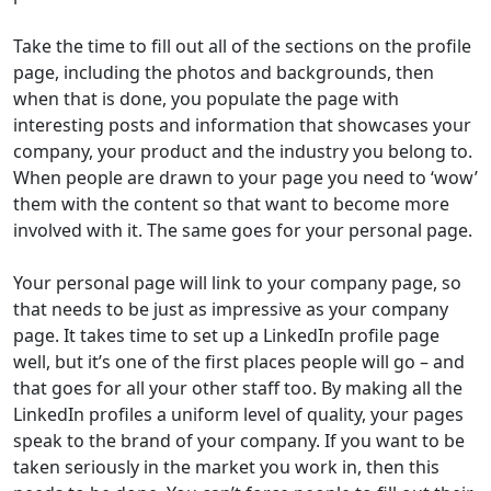
Take the time to fill out all of the sections on the profile
page, including the photos and backgrounds, then
when that is done, you populate the page with
interesting posts and information that showcases your
company, your product and the industry you belong to.
When people are drawn to your page you need to ‘wow’
them with the content so that want to become more
involved with it. The same goes for your personal page.
Your personal page will link to your company page, so
that needs to be just as impressive as your company
page. It takes time to set up a LinkedIn profile page
well, but it’s one of the first places people will go – and
that goes for all your other staff too. By making all the
LinkedIn profiles a uniform level of quality, your pages
speak to the brand of your company. If you want to be
taken seriously in the market you work in, then this