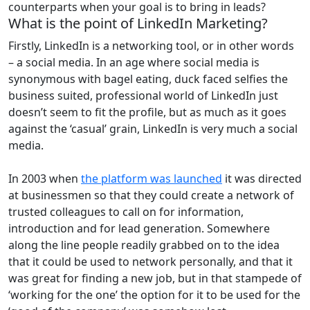
counterparts when your goal is to bring in leads?
What is the point of LinkedIn Marketing?
Firstly, LinkedIn is a networking tool, or in other words
– a social media. In an age where social media is
synonymous with bagel eating, duck faced selfies the
business suited, professional world of LinkedIn just
doesn’t seem to fit the profile, but as much as it goes
against the ‘casual’ grain, LinkedIn is very much a social
media.
In 2003 when
the platform was launched
it was directed
at businessmen so that they could create a network of
trusted colleagues to call on for information,
introduction and for lead generation. Somewhere
along the line people readily grabbed on to the idea
that it could be used to network personally, and that it
was great for finding a new job, but in that stampede of
‘working for the one’ the option for it to be used for the