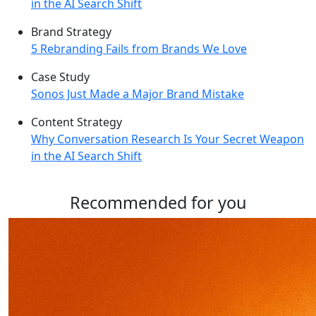
in the AI Search Shift
Brand Strategy
5 Rebranding Fails from Brands We Love
Case Study
Sonos Just Made a Major Brand Mistake
Content Strategy
Why Conversation Research Is Your Secret Weapon
in the AI Search Shift
Recommended for you