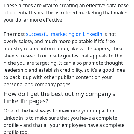
These niches are vital to creating an effective data base
of potential leads. This is refined marketing that makes
your dollar more effective.
The most
successful marketing on LinkedIn
is not
overly salesy, and much more palatable if it’s free
industry related information, like white papers, cheat
sheets, research or inside guides that appeals to the
niche you are targeting. It can also promote thought
leadership and establish credibility, so it’s a good idea
to back it up with other publish content on your
personal and company pages.
How do I get the best out my company’s
LinkedIn pages?
One of the best ways to maximize your impact on
LinkedIn is to make sure that you have a complete
profile – and that all your employees have a complete
profile too.