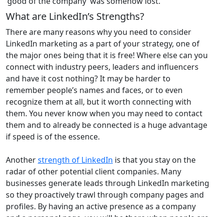
‘good of the company’ was somehow lost.
What are LinkedIn’s Strengths?
There are many reasons why you need to consider
LinkedIn marketing as a part of your strategy, one of
the major ones being that it is free! Where else can you
connect with industry peers, leaders and influencers
and have it cost nothing? It may be harder to
remember people’s names and faces, or to even
recognize them at all, but it worth connecting with
them. You never know when you may need to contact
them and to already be connected is a huge advantage
if speed is of the essence.
Another
strength of LinkedIn
is that you stay on the
radar of other potential client companies. Many
businesses generate leads through LinkedIn marketing
so they proactively trawl through company pages and
profiles. By having an active presence as a company