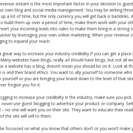
 revenue stream is the most important factor in your decision to guest
ur own blog and social media management. You may be writing three 
up a lot of time, but the only currency you will get back is backlinks. 
 to build them up over a period of time, make them work with your ot
nvert your incoming leads into sales to make them bring in a strong 
uicker by leveraging your own online marketing. When your revenue s
ging to expand your reach.
 great way to increase your industry credibility if you can get a place
. Many websites have blogs, really
all
should have blogs, but not all we
use a website has a blog, doesn’t mean you should be on it. Look at th
 is and their brand ethics. You want to ally yourself to someone who 
 yourself or you are bringing your brand down to the level of that s
r forgive you for it.
logging to increase your credibility in the industry, make sure you pick
d
never
use guest blogging to advertise your product or company. Self-
all – no one will want you on their site. They want to educate their re
of the site will sell to them.
 be focussed on what you know that others don’t or you won’t make 