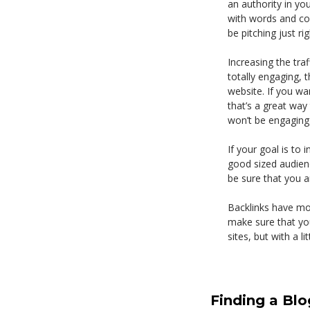
an authority in yo
with words and com
be pitching just rig
Increasing the tra
totally engaging, 
website. If you wan
that’s a great way 
won’t be engaging a
If your goal is to 
good sized audienc
be sure that you ar
Backlinks have mor
make sure that you 
sites, but with a li
Finding a Blo