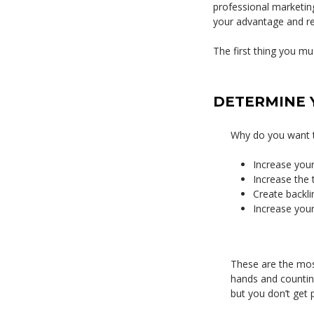
professional marketing
your advantage and rea
The first thing you mus
DETERMINE 
Why do you want t
Increase your 
Increase the 
Create backli
Increase you
These are the mos
hands and counting 
but you don’t get p