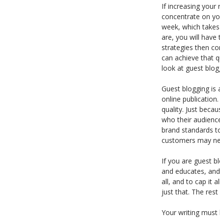
If increasing your
concentrate on yo
week, which takes 
are, you will have
strategies then co
can achieve that q
look at guest blog
Guest blogging is a
online publication
quality. Just beca
who their audience
brand standards to
customers may neve
If you are guest b
and educates, an
all, and to cap it 
just that. The rest 
Your writing must