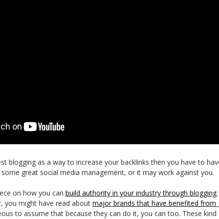
st blogging as a way to increase your backlinks then you have to have
es some great social media management, or it may work against you.
piece on how you can
build authority in your industry through blogging
r, you might have read about
major brands that have benefited from 
eous to assume that because they can do it, you can too. These kin