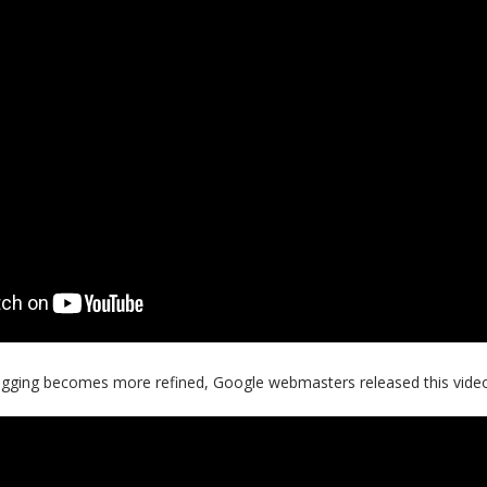
logging becomes more refined, Google webmasters released this vide