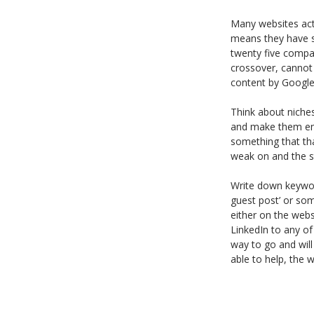
Many websites acti
means they have sp
twenty five compan
crossover, cannot 
content by Google 
Think about niches
and make them eng
something that tha
weak on and the sty
Write down keywor
guest post’ or some
either on the webs
LinkedIn to any of
way to go and wil
able to help, the w