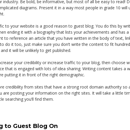
ur industry. Be bold, be informative, but most of all be easy to read! 
plicated diagrams. Present it in a way most people in grade 10 will 
ht.
ffic to your website is a good reason to guest blog. You do this by writ
then ending it with a biography that lists your achievements and has a 
t to reference an article that you have written in the body of text, li
to do it too, just make sure you don’t write the content to fit hundreds 
nd it will be unlikely to get published.
increase your credibility or increase traffic to your blog, then choose 
e that is engaged with lots of idea sharing. Writing content takes a 
e putting it in front of the right demographic.
e credibility from sites that have a strong root domain authority so
are posting your information on the right sites. It will take a little tim
ttle searching you’ll find them.
g to Guest Blog On