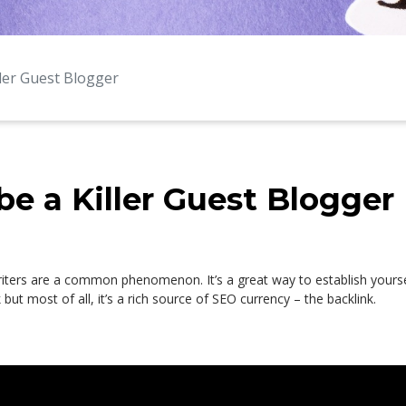
ller Guest Blogger
be a Killer Guest Blogger
iters are a common phenomenon. It’s a great way to establish yoursel
but most of all, it’s a rich source of SEO currency – the backlink.