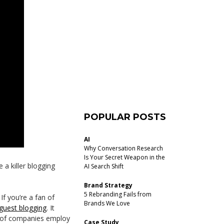
POPULAR POSTS
AI
Why Conversation Research
Is Your Secret Weapon in the
 a killer blogging
AI Search Shift
Brand Strategy
5 Rebranding Fails from
. If you’re a fan of
Brands We Love
guest blogging
. It
d of companies employ
Case Study