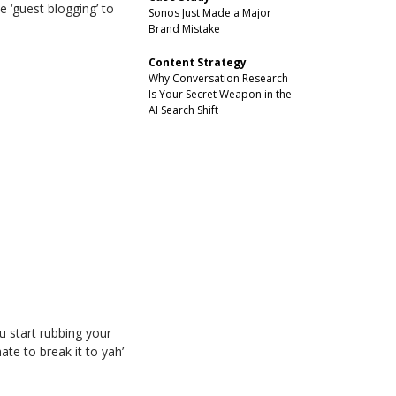
 ‘guest blogging’ to
Sonos Just Made a Major
Brand Mistake
Content Strategy
Why Conversation Research
Is Your Secret Weapon in the
AI Search Shift
 start rubbing your
ate to break it to yah’