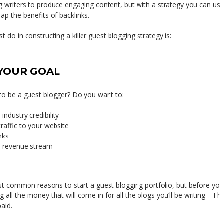
 writers to produce engaging content, but with a strategy you can use
p the benefits of backlinks.
t do in constructing a killer guest blogging strategy is:
YOUR GOAL
o be a guest blogger? Do you want to:
industry credibility
traffic to your website
nks
r revenue stream
t common reasons to start a guest blogging portfolio, but before you
all the money that will come in for all the blogs you’ll be writing – I h
aid.