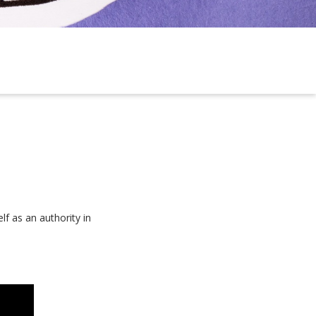
f as an authority in