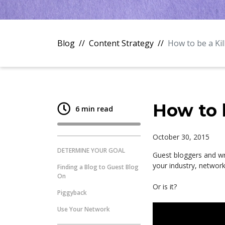
Blog
Content Strategy
How to be a Ki
How to 
6 min read
October 30, 2015
DETERMINE YOUR GOAL
Guest bloggers and wr
your industry, network 
Finding a Blog to Guest Blog
On
Or is it?
Piggyback
Use Your Network