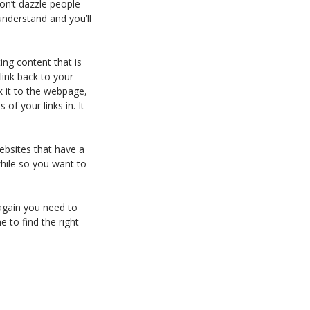
Don’t dazzle people
understand and you’ll
ing content that is
link back to your
nk it to the webpage,
of your links in. It
websites that have a
while so you want to
 again you need to
e to find the right