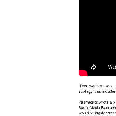
If you want to use gue
strategy, that includ
Kissmetrics wrote a 
Social Media Examine
would be highly erron