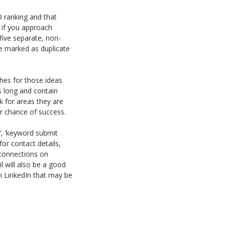
O ranking and that
 if you approach
five separate, non-
 be marked as duplicate
ches for those ideas
s long and contain
k for areas they are
ter chance of success.
’, ‘keyword submit
for contact details,
 connections on
l will also be a good
n LinkedIn that may be