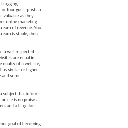
 blogging,
or four guest posts a
As valuable as they
her online marketing
stream of revenue. You
tream is stable, then
 in a well-respected
bsites are equal in
e quality of a website,
has similar or higher
ite and some
 a subject that informs
praise is no praise at
aders and a blog does
your goal of becoming