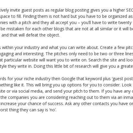
vely invite guest posts as regular blog posting gives you a higher SE
ace to fill. Finding them is not hard but you have to be organized as
ies with a pitch and they all accept you – you’ll have to write twenty 
be mistaken for each other blogs that are not at all similar or it will
and that will defeat the object.
 within your industry and what you can write about. Create a few pit
aging and interesting. The pitches only need to be two or three line
t particular website will want you to write on. Search the site and loo
le they write in. Doing this little bit of research will give you a grea
ds for your niche industry then Google that keyword plus ‘guest post
thing like it. This will bring you up options for you to consider. Look 
ite or via social media, and send your pitch to them. If you have any
 the companies you are considering reaching out to them via an inmai
l increase your chance of success. Ask any other contacts you have o
orst thing they can say is ‘no’.