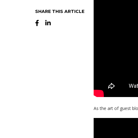
SHARE THIS ARTICLE
As the art of guest b