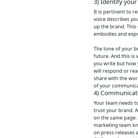
3) Identify you
It is pertinent to
voice describes yo
up the brand. This 
embodies and expre
The tone of your 
future. And this is
you write but how 
will respond or rea
share with the wor
of your communica
4) Communicate
Your team needs to
trust your brand. 
on the same page. 
marketing team kno
on press releases 