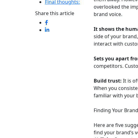
Final thoughts:
overlooked the imp
Share this article
brand voice.
It shows the huma
side of your brand,
interact with cust
Sets you apart fr
competitors. Custo
Build trust:
It is o
When you consisten
familiar with your 
Finding Your Brand
Here are five sugg
find your brand’s 