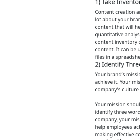
1) Take Invento
Content creation an
lot about your bran
content that will h
quantitative analy
content inventory 
content. It can be 
files in a spreadsh
2) Identify Thr
Your brand’s missi
achieve it. Your mi
company’s culture
Your mission shoul
identify three word
company, your miss
help employees act 
making effective c