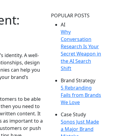
ent:
POPULAR POSTS
AI
Why
Conversation
Research Is Your
Secret Weapon in
 identity. A well-
the AI Search
tionships, design
Shift
nies can help you
 your brand’s
Brand Strategy
5 Rebranding
Fails from Brands
tomers to be able
We Love
, then you need to
written content. It
Case Study
s as important to a
Sonos Just Made
t customers or push
a Major Brand
tips have