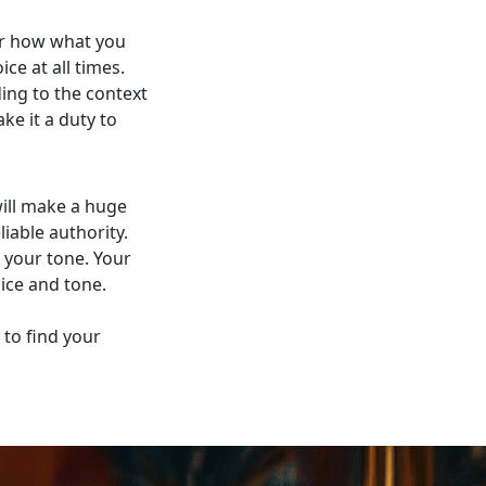
er how what you
ce at all times.
ing to the context
ke it a duty to
will make a huge
iable authority.
s your tone. Your
ice and tone.
to find your