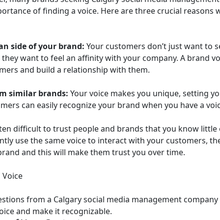
ortance of finding a voice. Here are three crucial reasons
n side of your brand:
Your customers don’t just want to s
 they want to feel an affinity with your company. A brand v
omers and build a relationship with them.
om similar brands:
Your voice makes you unique, setting y
mers can easily recognize your brand when you have a voic
ften difficult to trust people and brands that you know littl
tly use the same voice to interact with your customers, th
brand and this will make them trust you over time.
 Voice
estions from a Calgary social media management company t
voice and make it recognizable.