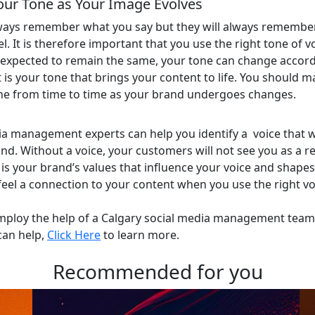
our Tone as Your Image Evolves
ways remember what you say but they will always rememb
. It is therefore important that you use the right tone of voi
s expected to remain the same, your tone can change accord
 is your tone that brings your content to life. You should ma
ne from time to time as your brand undergoes changes.
ia management experts can help you identify a voice that 
d. Without a voice, your customers will not see you as a rel
t is your brand’s values that influence your voice and shape
feel a connection to your content when you use the right vo
mploy the help of a Calgary social media management team 
can help,
Click Here
to learn more.
Recommended for you