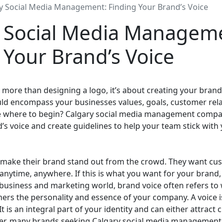
y Social Media Management: Finding Your Brand’s Voice
 Social Media Managem
 Your Brand’s Voice
 more than designing a logo, it’s about creating your brand’s
ld encompass your businesses values, goals, customer rela
re where to begin? Calgary social media management compa
’s voice and create guidelines to help your team stick with
make their brand stand out from the crowd. They want cus
anytime, anywhere. If this is what you want for your brand
e business and marketing world, brand voice often refers to 
rs the personality and essence of your company. A voice i
 It is an integral part of your identity and can either attrac
r, many brands seeking Calgary social media management 