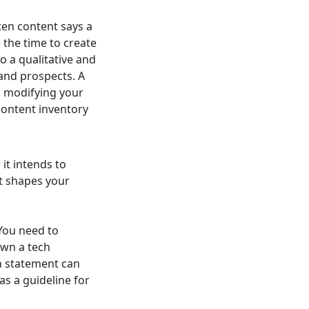
ten content says a
 the time to create
o a qualitative and
and prospects. A
d modifying your
 content inventory
it intends to
It shapes your
You need to
own a tech
on statement can
as a guideline for