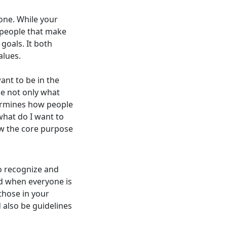
one. While your
e people that make
goals. It both
alues.
nt to be in the
ce not only what
termines how people
what do I want to
ow the core purpose
o recognize and
ed when everyone is
those in your
 also be guidelines