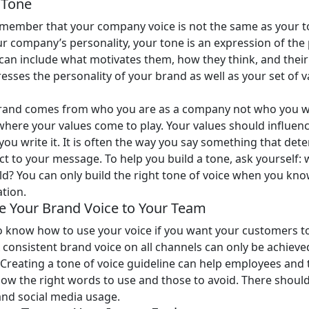
r Tone
 remember that your company voice is not the same as your t
ur company’s personality, your tone is an expression of th
can include what motivates them, how they think, and their 
sses the personality of your brand as well as your set of v
brand comes from who you are as a company not who you wa
 where your values come to play. Your values should influen
you write it. It is often the way you say something that de
ct to your message. To help you build a tone, ask yourself: 
ld? You can only build the right tone of voice when you kn
tion.
 Your Brand Voice to Your Team
 know how to use your voice if you want your customers t
A consistent brand voice on all channels can only be achiev
Creating a tone of voice guideline can help employees and 
w the right words to use and those to avoid. There should
and social media usage.