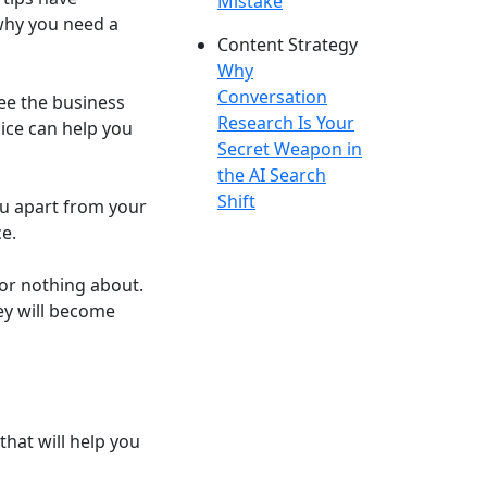
Mistake
 why you need a
Content Strategy
Why
Conversation
ee the business
Research Is Your
oice can help you
Secret Weapon in
the AI Search
Shift
ou apart from your
e.
e or nothing about.
ey will become
hat will help you