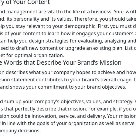
ry of Your Content
d management are vital to the life of a business. Your writ
d, its personality and its values. Therefore, you should take
elp you stay relevant to your demographic. First, you must d
sis of your content to learn how it engages your customers 
can help you design strategies for evaluating, analyzing an
used to draft new content or upgrade an existing plan. List
eet for optimal organization.
ee Words that Describe Your Brand’s Mission
on describes what your company hopes to achieve and how 
ssion statement contributes to your brand’s overall image. 
 and shows your commitment to your brand objectives.
d sum up your company’s objectives, values, and strategy. 
s that perfectly describe that mission. For example, if you 
ion could be innovation, service, and delivery. Your missi
in line with the goals of your organization as well as serve 
ompany decisions.