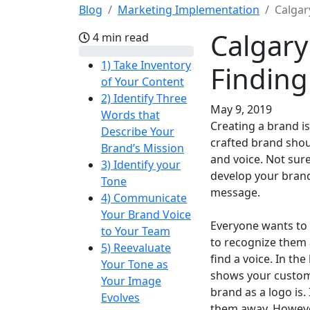
Blog
Marketing Implementation
Calgar
Calgary
4 min read
1) Take Inventory
Finding
of Your Content
2) Identify Three
May 9, 2019
Words that
Creating a brand is
Describe Your
crafted brand shou
Brand’s Mission
and voice. Not su
3) Identify your
develop your brand
Tone
message.
4) Communicate
Your Brand Voice
Everyone wants to 
to Your Team
to recognize them 
5) Reevaluate
find a voice. In th
Your Tone as
shows your custome
Your Image
brand as a logo is.
Evolves
them away. Howeve