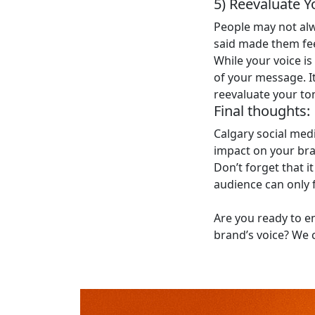
5) Reevaluate Y
People may not al
said made them feel
While your voice i
of your message. It
reevaluate your to
Final thoughts:
Calgary social med
impact on your bran
Don’t forget that i
audience can only 
Are you ready to e
brand’s voice? We 