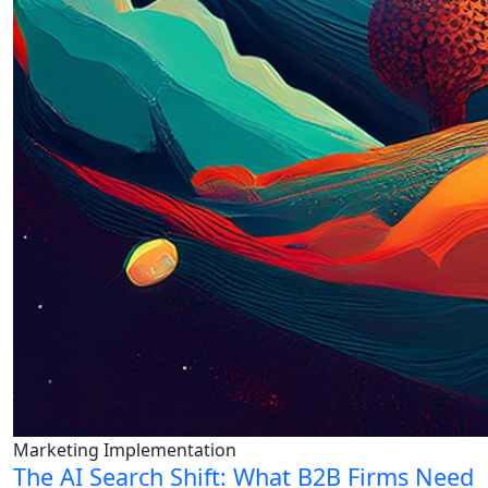
Marketing Implementation
The AI Search Shift: What B2B Firms Need