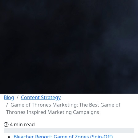
Blog
Content Strategy
Game of Thrones Marketing: The Best Game of
Thrones Inspired Marketing Campaigns
4 min read
Bleacher Report: Game of Zones (Spin-Off)