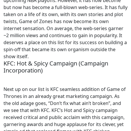
upcoming NBA playoffs. However, it has now become
but now has become a full-blown web-series. It has fully
taken on a life of its own, with its own stories and plot
twists, Game of Zones has now become its own
internet sensation. On average, the web-series garner
~2 million views and continues to gain in popularity. It
deserves a place on this list for its success on building a
spin-off that became its own organism outside the
show itself.
KFC: Hot & Spicy Campaign (Campaign
Incorporation)
Next up on our list is KFC seamless addition of Game of
Thrones in an already great marketing campaign. As
the old adage goes, “Don’t fix what ain’t broken”, and
we see that with KFC. KFC’s Hot and Spicy campaign
received critical and public acclaim with this campaign,
garnering awards and huge applause for its clever, yet