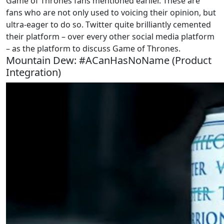
Game of Thrones fans mentioned earlier. These are
fans who are not only used to voicing their opinion, but
ultra-eager to do so. Twitter quite brilliantly cemented
their platform – over every other social media platform
– as the platform to discuss Game of Thrones.
Mountain Dew: #ACanHasNoName (Product
Integration)