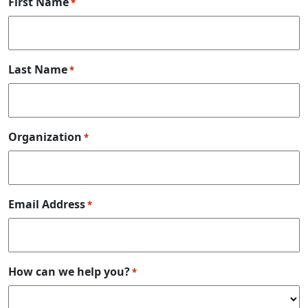
First Name
*
Last Name
*
Organization
*
Email Address
*
How can we help you?
*