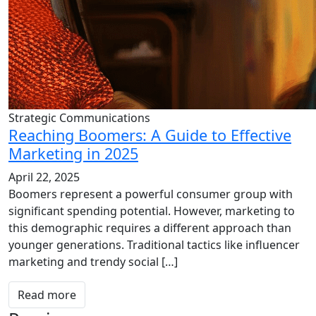
Strategic Communications
Reaching Boomers: A Guide to Effective
Marketing in 2025
April 22, 2025
Boomers represent a powerful consumer group with
significant spending potential. However, marketing to
this demographic requires a different approach than
younger generations. Traditional tactics like influencer
marketing and trendy social […]
Read more