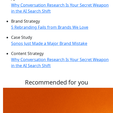
Why Conversation Research Is Your Secret Weapon
in the AI Search Shift
Brand Strategy
5 Rebranding Fails from Brands We Love
Case Study
Sonos Just Made a Major Brand Mistake
Content Strategy
Why Conversation Research Is Your Secret Weapon
in the AI Search Shift
Recommended for you