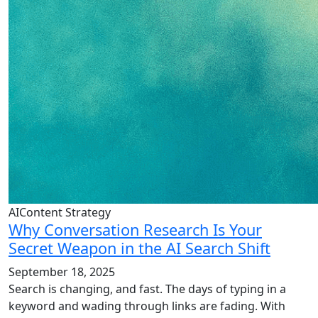
AIContent Strategy
Why Conversation Research Is Your
Secret Weapon in the AI Search Shift
September 18, 2025
Search is changing, and fast. The days of typing in a
keyword and wading through links are fading. With