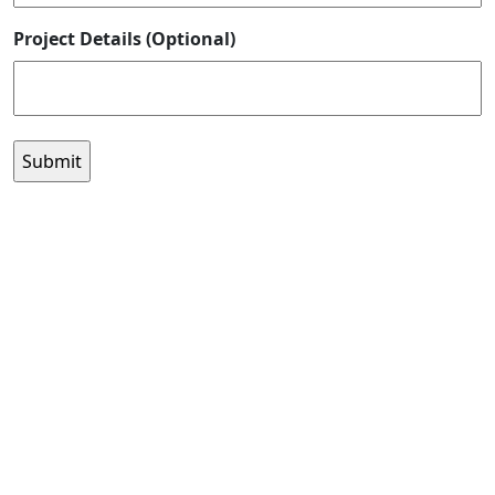
Project Details (Optional)