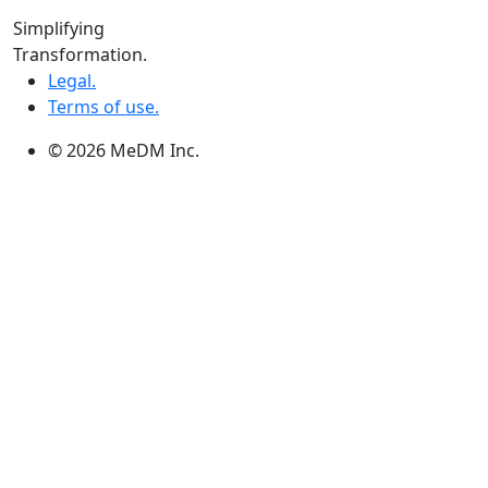
Winnipeg:
Simplifying
3, 363 Broadway Suite 343,Winnipeg, MB R3C 3N9
Transformation.
Legal.
Terms of use.
© 2026 MeDM Inc.