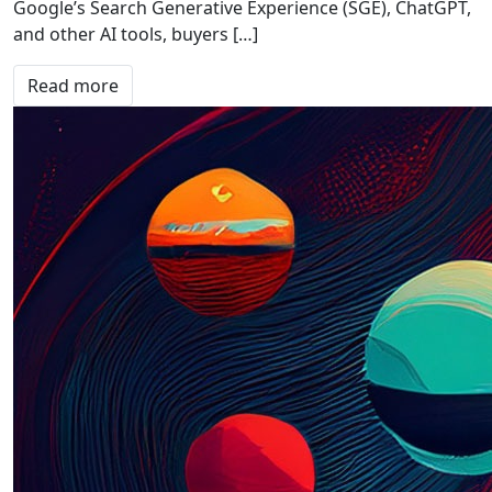
Google’s Search Generative Experience (SGE), ChatGPT,
and other AI tools, buyers […]
Read more