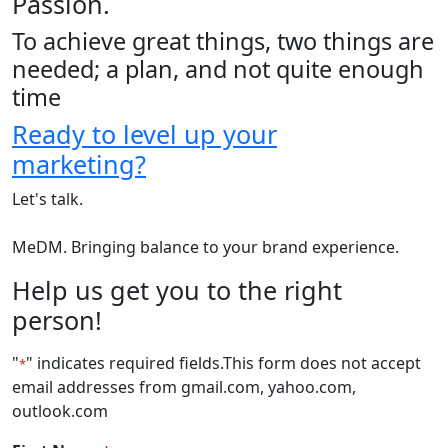
Passion.
To achieve great things, two things are
needed; a plan, and not quite enough
time
Ready to level up your
marketing?
Let's talk.
MeDM. Bringing balance to your brand experience.
Help us get you to the right
person!
"
" indicates required fields
.This form does not accept
*
email addresses from gmail.com, yahoo.com,
outlook.com