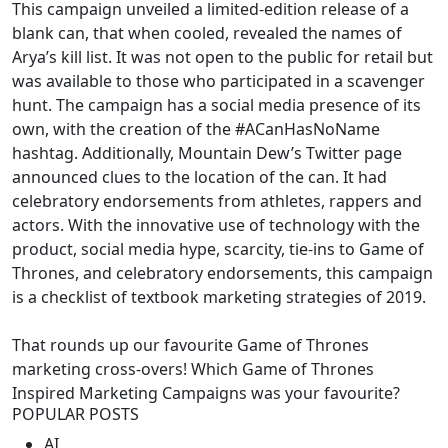
This campaign unveiled a limited-edition release of a
blank can, that when cooled, revealed the names of
Arya’s kill list. It was not open to the public for retail but
was available to those who participated in a scavenger
hunt. The campaign has a social media presence of its
own, with the creation of the #ACanHasNoName
hashtag. Additionally, Mountain Dew’s Twitter page
announced clues to the location of the can. It had
celebratory endorsements from athletes, rappers and
actors. With the innovative use of technology with the
product, social media hype, scarcity, tie-ins to Game of
Thrones, and celebratory endorsements, this campaign
is a checklist of textbook marketing strategies of 2019.
That rounds up our favourite Game of Thrones
marketing cross-overs! Which Game of Thrones
Inspired Marketing Campaigns was your favourite?
POPULAR POSTS
AI