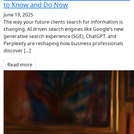
to Know and Do Now
June 19, 2025
The way your future clients search for information is
changing. AI driven search engines like Google’s new
generative search experience (SGE), ChatGPT, and
Perplexity are reshaping how business professionals
discover […]
Read more