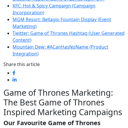
KFC: Hot & Spicy Campaign (Campaign
Incorporation)
MGM Resort: Bellagio Fountain Display (Event
Marketing)
Twitter: Game of Thrones Hashtag (User Generated
Content)
Mountain Dew: #ACanHasNoName (Product
Integration)
Share this article
Game of Thrones Marketing:
The Best Game of Thrones
Inspired Marketing Campaigns
Our Favourite Game of Thrones