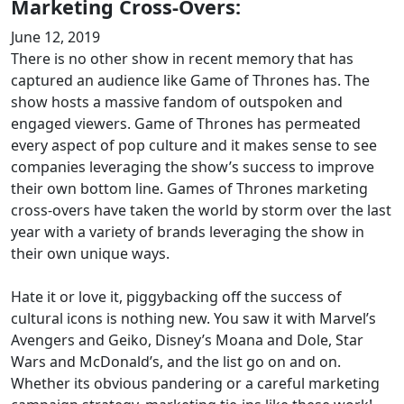
Marketing Cross-Overs:
June 12, 2019
There is no other show in recent memory that has
captured an audience like Game of Thrones has. The
show hosts a massive fandom of outspoken and
engaged viewers. Game of Thrones has permeated
every aspect of pop culture and it makes sense to see
companies leveraging the show’s success to improve
their own bottom line. Games of Thrones marketing
cross-overs have taken the world by storm over the last
year with a variety of brands leveraging the show in
their own unique ways.
Hate it or love it, piggybacking off the success of
cultural icons is nothing new. You saw it with Marvel’s
Avengers and Geiko, Disney’s Moana and Dole, Star
Wars and McDonald’s, and the list go on and on.
Whether its obvious pandering or a careful marketing