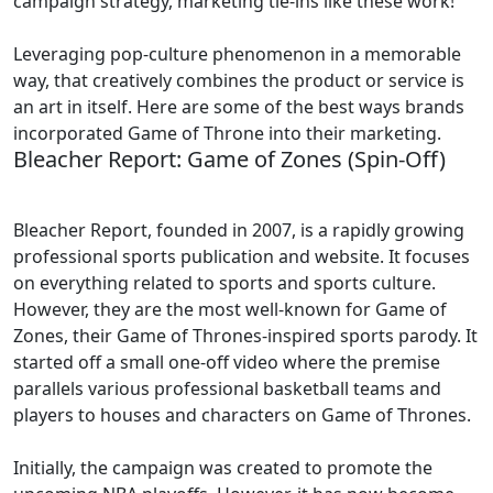
campaign strategy, marketing tie-ins like these work!
Leveraging pop-culture phenomenon in a memorable
way, that creatively combines the product or service is
an art in itself. Here are some of the best ways brands
incorporated Game of Throne into their marketing.
Bleacher Report: Game of Zones (Spin-Off)
Bleacher Report, founded in 2007, is a rapidly growing
professional sports publication and website. It focuses
on everything related to sports and sports culture.
However, they are the most well-known for Game of
Zones, their Game of Thrones-inspired sports parody. It
started off a small one-off video where the premise
parallels various professional basketball teams and
players to houses and characters on Game of Thrones.
Initially, the campaign was created to promote the