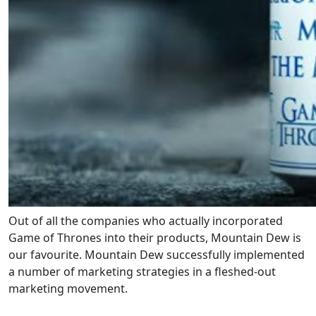
Out of all the companies who actually incorporated
Game of Thrones into their products, Mountain Dew is
our favourite. Mountain Dew successfully implemented
a number of marketing strategies in a fleshed-out
marketing movement.