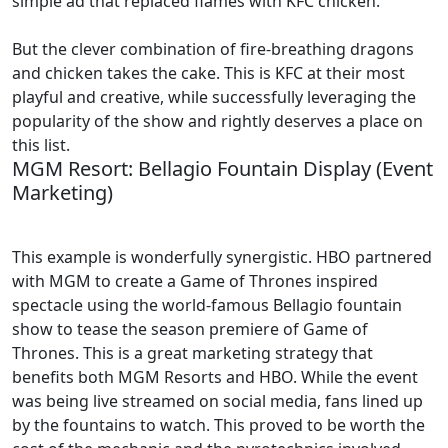
simple ad that replaced flames with KFC chicken.
But the clever combination of fire-breathing dragons
and chicken takes the cake. This is KFC at their most
playful and creative, while successfully leveraging the
popularity of the show and rightly deserves a place on
this list.
MGM Resort: Bellagio Fountain Display (Event
Marketing)
This example is wonderfully synergistic. HBO partnered
with MGM to create a Game of Thrones inspired
spectacle using the world-famous Bellagio fountain
show to tease the season premiere of Game of
Thrones. This is a great marketing strategy that
benefits both MGM Resorts and HBO. While the event
was being live streamed on social media, fans lined up
by the fountains to watch. This proved to be worth the