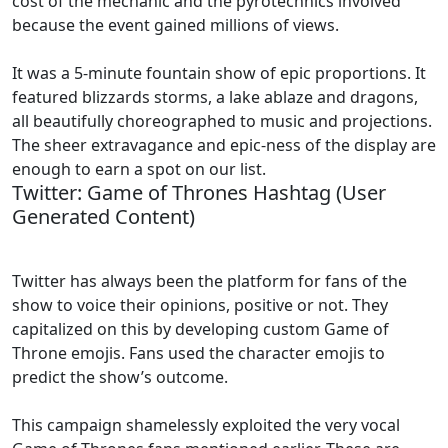
cost of the mechanic and the pyrotechnics involved
because the event gained millions of views.
It was a 5-minute fountain show of epic proportions. It
featured blizzards storms, a lake ablaze and dragons,
all beautifully choreographed to music and projections.
The sheer extravagance and epic-ness of the display are
enough to earn a spot on our list.
Twitter: Game of Thrones Hashtag (User
Generated Content)
Twitter has always been the platform for fans of the
show to voice their opinions, positive or not. They
capitalized on this by developing custom Game of
Throne emojis. Fans used the character emojis to
predict the show’s outcome.
This campaign shamelessly exploited the very vocal