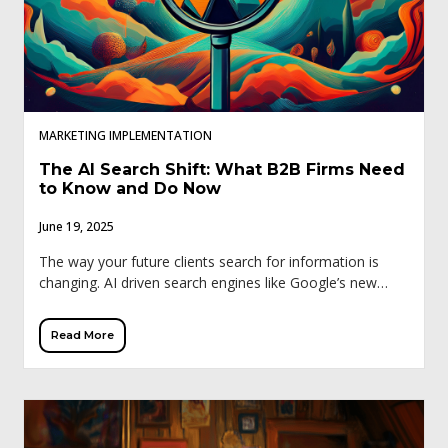
MARKETING IMPLEMENTATION
The AI Search Shift: What B2B Firms Need
to Know and Do Now
June 19, 2025
The way your future clients search for information is
changing. AI driven search engines like Google’s new
generative search experience (SGE), ChatGPT, and
Perplexity are reshaping how business professionals
Read More
discover […]