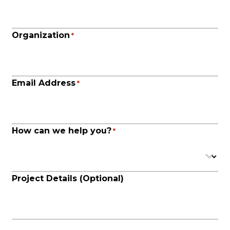
Organization
*
Email Address
*
How can we help you?
*
Project Details (Optional)