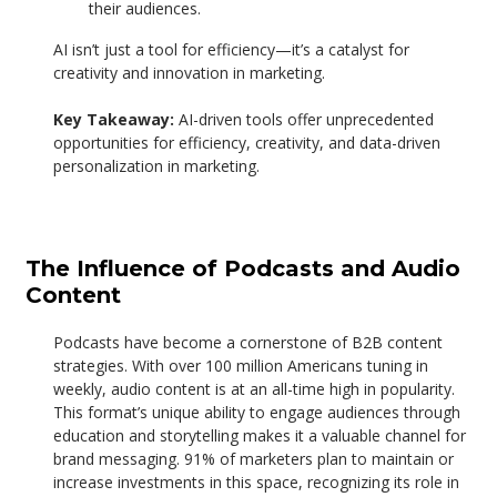
their audiences.
AI isn’t just a tool for efficiency—it’s a catalyst for
creativity and innovation in marketing.
Key Takeaway:
AI-driven tools offer unprecedented
opportunities for efficiency, creativity, and data-driven
personalization in marketing.
The Influence of Podcasts and Audio
Content
Podcasts have become a cornerstone of B2B content
strategies. With over 100 million Americans tuning in
weekly, audio content is at an all-time high in popularity.
This format’s unique ability to engage audiences through
education and storytelling makes it a valuable channel for
brand messaging.
91% of marketers plan to maintain or
increase investments in this space, recognizing its role in