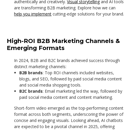
authentically and creatively.
Visual storytelling
and AI tools
are transforming B2B marketing. Explore how we can
help you implement
cutting-edge solutions for your brand.
High-ROI B2B Marketing Channels &
Emerging Formats
In 2024, B2B and B2C brands achieved success through
distinct marketing channels:
B2B brands
: Top ROI channels included websites,
blogs, and SEO, followed by paid social media content
and social media shopping tools.
B2C brands
: Email marketing led the way, followed by
paid social media content and content marketing.
Short-form video emerged as the top-performing content
format across both segments, underscoring the power of
concise and engaging visuals. Looking ahead, AI chatbots
are expected to be a pivotal channel in 2025, offering