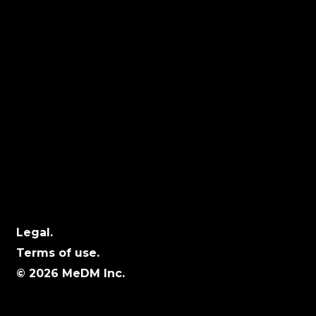
Locations
Calgary:
104 – 1240 Kensington Rd. NW, Suite 323
Calgary, AB, T2N 3P7
Edmonton:
10060 Jasper Ave #2020,Edmonton, AB T5J
3R8
Winnipeg:
3, 363 Broadway Suite 343,Winnipeg, MB
R3C 3N9
Legal.
Terms of use.
© 2026 MeDM Inc.