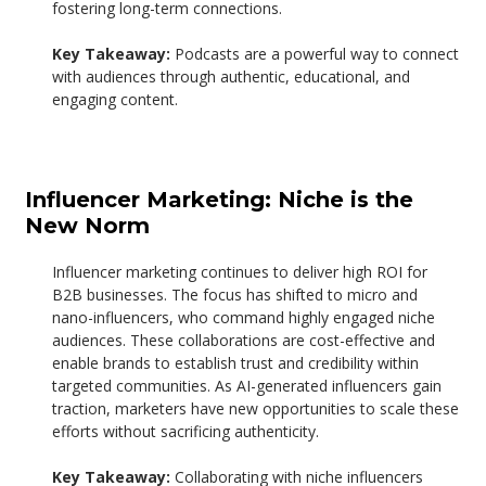
fostering long-term connections.
Key Takeaway:
Podcasts are a powerful way to connect
with audiences through authentic, educational, and
engaging content.
Influencer Marketing: Niche is the
New Norm
Influencer marketing continues to deliver high ROI for
B2B businesses. The focus has shifted to micro and
nano-influencers, who command highly engaged niche
audiences. These collaborations are cost-effective and
enable brands to establish trust and credibility within
targeted communities.
As AI-generated influencers gain
traction, marketers have new opportunities to scale these
efforts without sacrificing authenticity.
Key Takeaway:
Collaborating with niche influencers