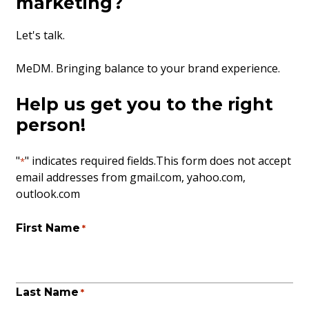
marketing?
Let's talk.
MeDM. Bringing balance to your brand experience.
Help us get you to the right
person!
"
" indicates required fields
.This form does not accept
*
email addresses from gmail.com, yahoo.com,
outlook.com
First Name
*
Last Name
*