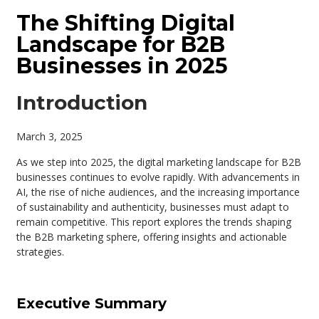
The Shifting Digital
Landscape for B2B
Businesses in 2025
Introduction
March 3, 2025
As we step into 2025, the digital marketing landscape for B2B
businesses continues to evolve rapidly. With advancements in
AI, the rise of niche audiences, and the increasing importance
of sustainability and authenticity, businesses must adapt to
remain competitive. This report explores the trends shaping
the B2B marketing sphere, offering insights and actionable
strategies.
Executive Summary