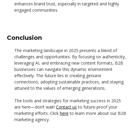
enhances brand trust, especially in targeted and highly
engaged communities.
Conclusion
The marketing landscape in 2025 presents a blend of
challenges and opportunities. By focusing on authenticity,
leveraging AI, and embracing new content formats, B2B
businesses can navigate this dynamic environment
effectively. The future lies in creating genuine
connections, adopting sustainable practices, and staying
attuned to the values of emerging generations.
The tools and strategies for marketing success in 2025
are here—don’t wait!
Contact us
to future-proof your
marketing efforts. Click
here
to learn more about our B2B
marketing agency.