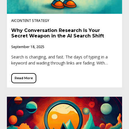
AICONTENT STRATEGY
Why Conversation Research Is Your
Secret Weapon in the AI Search Shift
September 18, 2025
Search is changing, and fast. The days of typing in a
keyword and wading through links are fading. With
Google’s Search Generative Experience (SGE), ChatGPT,
and other AI tools, buyers […]
Read More