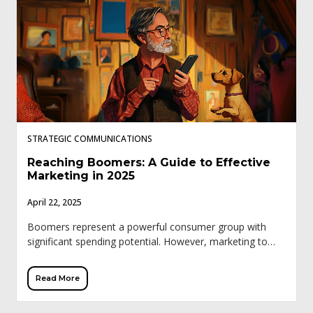
STRATEGIC COMMUNICATIONS
Reaching Boomers: A Guide to Effective
Marketing in 2025
April 22, 2025
Boomers represent a powerful consumer group with
significant spending potential. However, marketing to
this demographic requires a different approach than
younger generations. Traditional tactics like influencer
Read More
marketing and trendy social […]