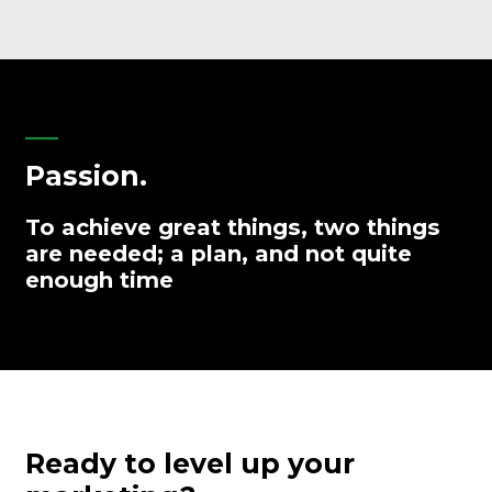
Passion.
To achieve great things, two things
are needed; a plan, and not quite
enough time
Ready to level up your