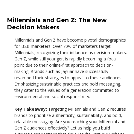
Millennials and Gen Z: The New
Decision Makers
Millennials and Gen Z have become pivotal demographics
for B2B marketers. Over 70% of marketers target
Millennials, recognizing their influence as decision-makers.
Gen Z, while still younger, is rapidly becoming a focal
point due to their online-first approach to decision-
making.
Brands such as Jaguar have successfully
revamped their strategies to appeal to these audiences.
Emphasizing sustainable practices and bold messaging,
they cater to the values of a generation committed to
environmental and social responsibility.
Key Takeaway:
Targeting Millennials and Gen Z requires
brands to prioritize authenticity, sustainability, and bold,
relatable messaging.
Are you reaching your Millennial and
Gen Z audiences effectively? Let us help you build