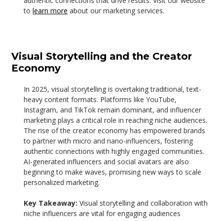
authentic connections that drive results. Visit our website
to
learn more
about our marketing services.
Visual Storytelling and the Creator
Economy
In 2025, visual storytelling is overtaking traditional, text-
heavy content formats. Platforms like YouTube,
Instagram, and TikTok remain dominant, and influencer
marketing plays a critical role in reaching niche audiences.
The rise of the creator economy has empowered brands
to partner with micro and nano-influencers, fostering
authentic connections with highly engaged communities.
AI-generated influencers and social avatars are also
beginning to make waves, promising new ways to scale
personalized marketing.
Key Takeaway:
Visual storytelling and collaboration with
niche influencers are vital for engaging audiences