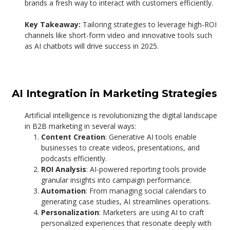
brands a fresh way to interact with customers efficiently.
Key Takeaway:
Tailoring strategies to leverage high-ROI
channels like short-form video and innovative tools such
as AI chatbots will drive success in 2025.
AI Integration in Marketing Strategies
Artificial intelligence is revolutionizing the digital landscape
in B2B marketing in several ways:
Content Creation
: Generative AI tools enable
businesses to create videos, presentations, and
podcasts efficiently.
ROI Analysis
: AI-powered reporting tools provide
granular insights into campaign performance.
Automation
: From managing social calendars to
generating case studies, AI streamlines operations.
Personalization
: Marketers are using AI to craft
personalized experiences that resonate deeply with