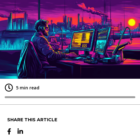
+
5 min read
SHARE THIS ARTICLE