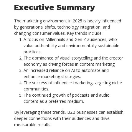
Executive Summary
The marketing environment in 2025 is heavily influenced
by generational shifts, technology integration, and
changing consumer values. Key trends include:
A focus on Millennials and Gen Z audiences, who
value authenticity and environmentally sustainable
practices.
The dominance of visual storytelling and the creator
economy as driving forces in content marketing.
An increased reliance on AI to automate and
enhance marketing strategies.
The success of influencer marketing targeting niche
communities.
The continued growth of podcasts and audio
content as a preferred medium.
By leveraging these trends, B2B businesses can establish
deeper connections with their audiences and drive
measurable results.