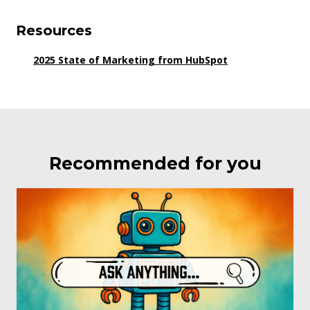
Resources
2025 State of Marketing from HubSpot
Recommended for you