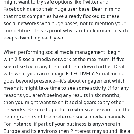
might want to try safe options like Twitter and
Facebook due to their huge user base. Bear in mind
that most companies have already flocked to these
social networks with huge bases, not to mention your
competitors. This is proof why Facebook organic reach
keeps dwindling each year.
When performing social media management, begin
with 2-5 social media network at the maximum. If five
seem like too many then cut them down further. Deal
with what you can manage EFFECTIVELY. Social media
goes beyond presence—it’s about engagement which
means it might take time to see some activity. If for any
reasons you aren’t seeing any results in six months,
then you might want to shift social gears to try other
networks. Be sure to perform extensive research on the
demographics of the preferred social media channels.
For instance, if part of your business is anywhere in
Europe and its environs then Pinterest may sound like a