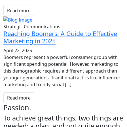
Read more
Strategic Communications
Reaching Boomers: A Guide to Effective
Marketing in 2025
April 22, 2025
Boomers represent a powerful consumer group with
significant spending potential. However, marketing to
this demographic requires a different approach than
younger generations. Traditional tactics like influencer
marketing and trendy social […]
Read more
Passion.
To achieve great things, two things are
needed; a plan, and not quite enough