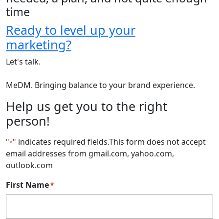
time
Ready to level up your
marketing?
Let's talk.
MeDM. Bringing balance to your brand experience.
Help us get you to the right
person!
"
" indicates required fields
.This form does not accept
*
email addresses from gmail.com, yahoo.com,
outlook.com
First Name
*