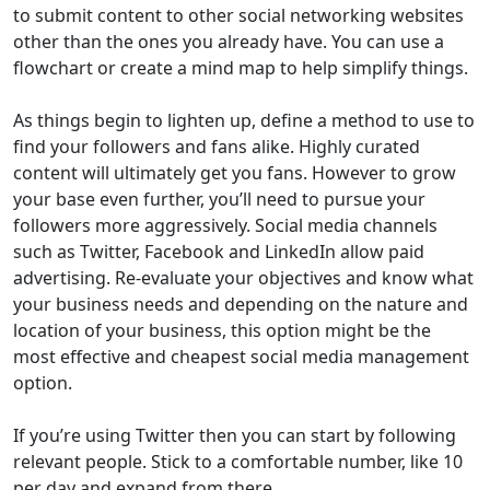
to submit content to other social networking websites
other than the ones you already have. You can use a
flowchart or create a mind map to help simplify things.
As things begin to lighten up, define a method to use to
find your followers and fans alike. Highly curated
content will ultimately get you fans. However to grow
your base even further, you’ll need to pursue your
followers more aggressively. Social media channels
such as Twitter, Facebook and LinkedIn allow paid
advertising. Re-evaluate your objectives and know what
your business needs and depending on the nature and
location of your business, this option might be the
most effective and cheapest social media management
option.
If you’re using Twitter then you can start by following
relevant people. Stick to a comfortable number, like 10
per day and expand from there.