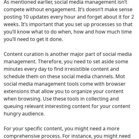
As mentioned earlier, social media management isn’t
compete without engagement. It’s doesn’t make sense
posting 10 updates every hour and forget about it for 2
weeks. It’s important that you set up processes so that
you’ll know what to do when, how and how much time
you’ll need to get it done.
Content curation is another major part of social media
management. Therefore, you need to set aside some
minutes every day to find irresistible content and
schedule them on these social media channels. Mot
social media management tools come with browser
extensions that allow you to organize your content
when browsing. Use these tools in collecting and
queuing relevant interesting content for your content
hungry audience.
For your specific content, you might need a more
comprehensive process. For instance, you might need