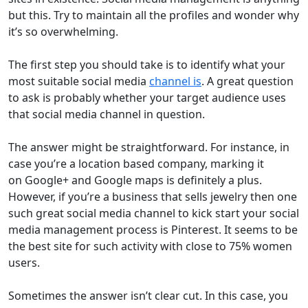
but this. Try to maintain all the profiles and wonder why
it’s so overwhelming.
The first step you should take is to identify what your
most suitable social media
channel is
. A great question
to ask is probably whether your target audience uses
that social media channel in question.
The answer might be straightforward. For instance, in
case you’re a location based company, marking it
on Google+ and Google maps is definitely a plus.
However, if you’re a business that sells jewelry then one
such great social media channel to kick start your social
media management process is Pinterest. It seems to be
the best site for such activity with close to 75% women
users.
Sometimes the answer isn’t clear cut. In this case, you