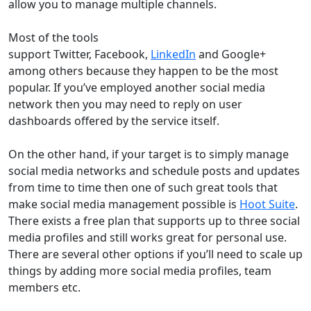
allow you to manage multiple channels.
Most of the tools
support Twitter, Facebook,
LinkedIn
and Google+
among others because they happen to be the most
popular. If you’ve employed another social media
network then you may need to reply on user
dashboards offered by the service itself.
On the other hand, if your target is to simply manage
social media networks and schedule posts and updates
from time to time then one of such great tools that
make social media management possible is
Hoot Suite
.
There exists a free plan that supports up to three social
media profiles and still works great for personal use.
There are several other options if you’ll need to scale up
things by adding more social media profiles, team
members etc.