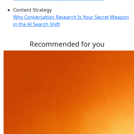
Content Strategy
Why Conversation Research Is Your Secret Weapon
in the AI Search Shift
Recommended for you