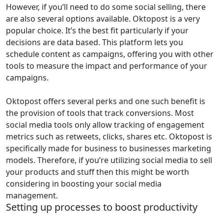
However, if you’ll need to do some social selling, there
are also several options available. Oktopost is a very
popular choice. It’s the best fit particularly if your
decisions are data based. This platform lets you
schedule content as campaigns, offering you with other
tools to measure the impact and performance of your
campaigns.
Oktopost offers several perks and one such benefit is
the provision of tools that track conversions. Most
social media tools only allow tracking of engagement
metrics such as retweets, clicks, shares etc. Oktopost is
specifically made for business to businesses marketing
models. Therefore, if you’re utilizing social media to sell
your products and stuff then this might be worth
considering in boosting your social media
management.
Setting up processes to boost productivity