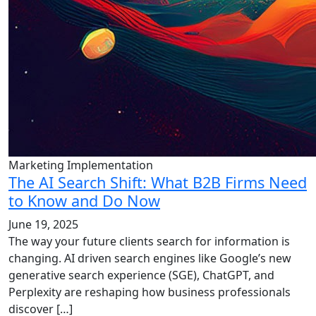
Marketing Implementation
The AI Search Shift: What B2B Firms Need
to Know and Do Now
June 19, 2025
The way your future clients search for information is
changing. AI driven search engines like Google’s new
generative search experience (SGE), ChatGPT, and
Perplexity are reshaping how business professionals
discover […]