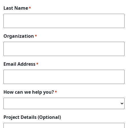
Last Name
*
Organization
*
Email Address
*
How can we help you?
*
Project Details (Optional)