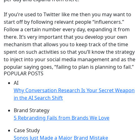
If you’re used to Twitter like me then you may want to
start off by following relevant people “influencers.”
Follow a certain number every day, expanding it from
there. It’s very important that you develop your own
mechanism that allows you to keep track of the time
spent on such activities so that you’ll know the strategy
to inject into your social media management and as the
popular saying goes, “failing to plan is planning to fail.”
POPULAR POSTS
AI
Why Conversation Research Is Your Secret Weapon
in the AI Search Shift
Brand Strategy
5 Rebranding Fails from Brands We Love
Case Study
Sonos Just Made a Major Brand Mistake