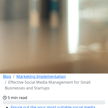
Blog
Marketing Implementation
Effective Social Media Management for Small
Businesses and Startups
5 min read
Figure out the your most suitable social media