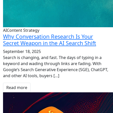
AIContent Strategy
Why Conversation Research Is Your
Secret Weapon in the AI Search Shift
September 18, 2025
Search is changing, and fast. The days of typing in a
keyword and wading through links are fading. With
Google’s Search Generative Experience (SGE), ChatGPT,
and other AI tools, buyers […]
Read more