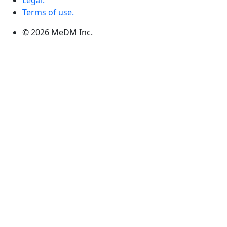
Legal.
Terms of use.
© 2026 MeDM Inc.