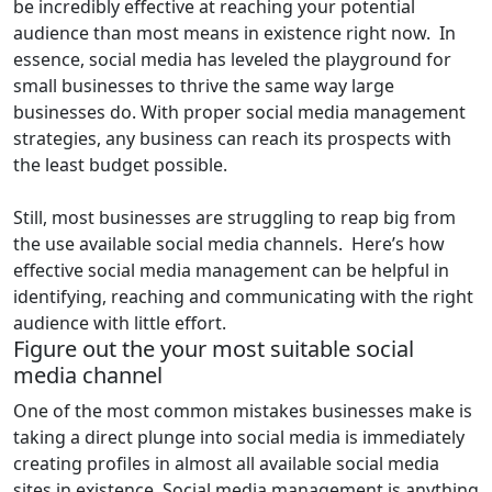
be incredibly effective at reaching your potential
audience than most means in existence right now. In
essence, social media has leveled the playground for
small businesses to thrive the same way large
businesses do. With proper social media management
strategies, any business can reach its prospects with
the least budget possible.
Still, most businesses are struggling to reap big from
the use available social media channels. Here’s how
effective social media management can be helpful in
identifying, reaching and communicating with the right
audience with little effort.
Figure out the your most suitable social
media channel
One of the most common mistakes businesses make is
taking a direct plunge into social media is immediately
creating profiles in almost all available social media
sites in existence. Social media management is anything