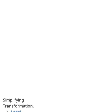
Us.
Team.
Instagram.
Facebook.
LinkedIn.
YouTube.
Locations
Calgary:
104 – 1240 Kensington Rd. NW, Suite 323 Calgary,
AB, T2N 3P7
Edmonton:
10060 Jasper Ave #2020,Edmonton, AB T5J 3R8
Winnipeg:
Simplifying
3, 363 Broadway Suite 343,Winnipeg, MB R3C 3N9
Transformation.