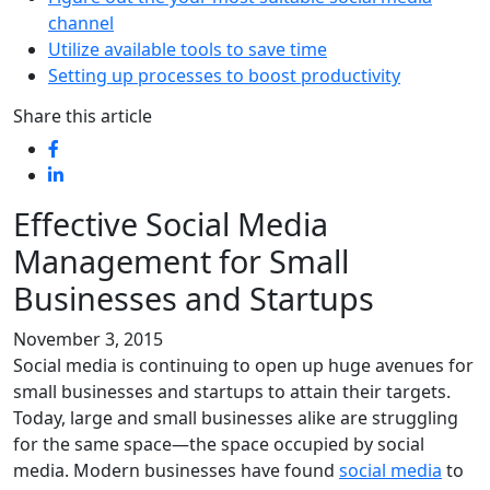
channel
Utilize available tools to save time
Setting up processes to boost productivity
Share this article
Effective Social Media
Management for Small
Businesses and Startups
November 3, 2015
Social media is continuing to open up huge avenues for
small businesses and startups to attain their targets.
Today, large and small businesses alike are struggling
for the same space—the space occupied by social
media. Modern businesses have found
social media
to