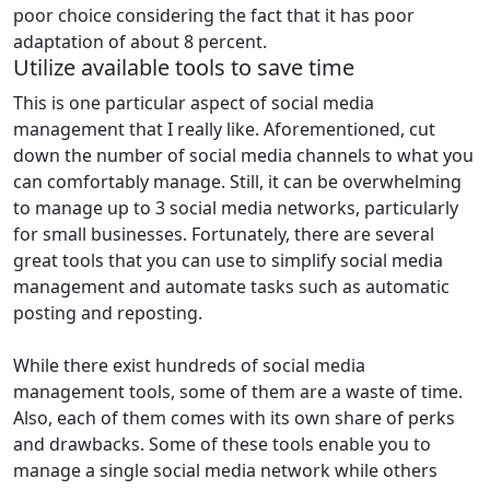
poor choice considering the fact that it has poor
adaptation of about 8 percent.
Utilize available tools to save time
This is one particular aspect of social media
management that I really like. Aforementioned, cut
down the number of social media channels to what you
can comfortably manage. Still, it can be overwhelming
to manage up to 3 social media networks, particularly
for small businesses. Fortunately, there are several
great tools that you can use to simplify social media
management and automate tasks such as automatic
posting and reposting.
While there exist hundreds of social media
management tools, some of them are a waste of time.
Also, each of them comes with its own share of perks
and drawbacks. Some of these tools enable you to
manage a single social media network while others