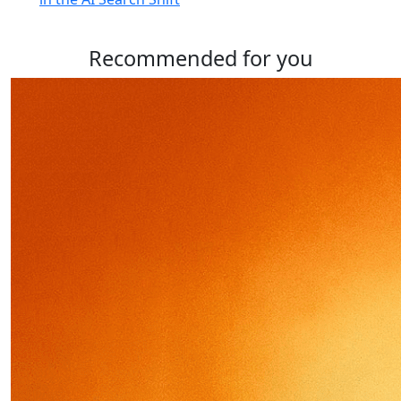
Recommended for you