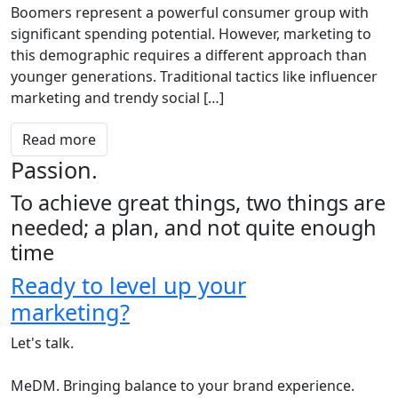
Boomers represent a powerful consumer group with
significant spending potential. However, marketing to
this demographic requires a different approach than
younger generations. Traditional tactics like influencer
marketing and trendy social […]
Read more
Passion.
To achieve great things, two things are
needed; a plan, and not quite enough
time
Ready to level up your
marketing?
Let's talk.
MeDM. Bringing balance to your brand experience.