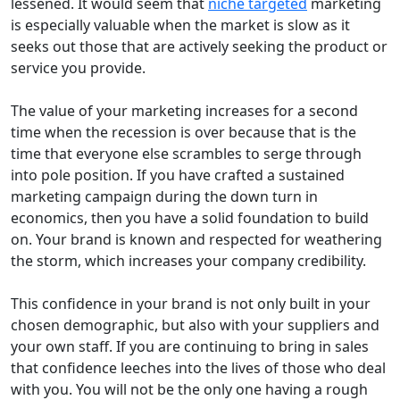
lessened. It would seem that
niche targeted
marketing
is especially valuable when the market is slow as it
seeks out those that are actively seeking the product or
service you provide.
The value of your marketing increases for a second
time when the recession is over because that is the
time that everyone else scrambles to serge through
into pole position. If you have crafted a sustained
marketing campaign during the down turn in
economics, then you have a solid foundation to build
on. Your brand is known and respected for weathering
the storm, which increases your company credibility.
This confidence in your brand is not only built in your
chosen demographic, but also with your suppliers and
your own staff. If you are continuing to bring in sales
that confidence leeches into the lives of those who deal
with you. You will not be the only one having a rough