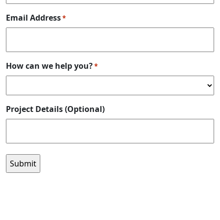
Email Address
*
How can we help you?
*
Project Details (Optional)