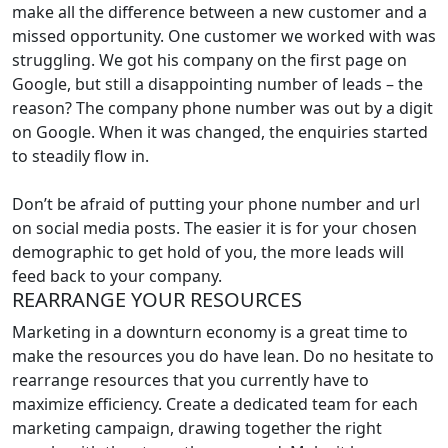
make all the difference between a new customer and a
missed opportunity. One customer we worked with was
struggling. We got his company on the first page on
Google, but still a disappointing number of leads – the
reason? The company phone number was out by a digit
on Google. When it was changed, the enquiries started
to steadily flow in.
Don’t be afraid of putting your phone number and url
on social media posts. The easier it is for your chosen
demographic to get hold of you, the more leads will
feed back to your company.
REARRANGE YOUR RESOURCES
Marketing in a downturn economy is a great time to
make the resources you do have lean. Do no hesitate to
rearrange resources that you currently have to
maximize efficiency. Create a dedicated team for each
marketing campaign, drawing together the right