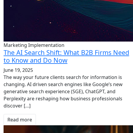
Marketing Implementation
The AI Search Shift: What B2B Firms Need
to Know and Do Now
June 19, 2025
The way your future clients search for information is
changing. AI driven search engines like Google’s new
generative search experience (SGE), ChatGPT, and
Perplexity are reshaping how business professionals
discover […]
Read more