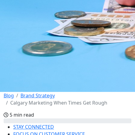
Blog
Brand Strategy
Calgary Marketing When Times Get Rough
5 min read
STAY CONNECTED
FOCUS ON CUSTOMER SERVICE