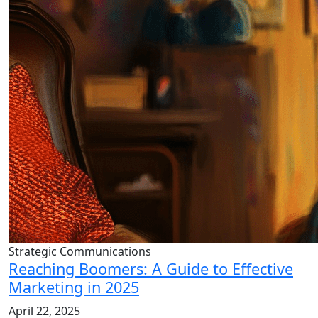
Strategic Communications
Reaching Boomers: A Guide to Effective
Marketing in 2025
April 22, 2025