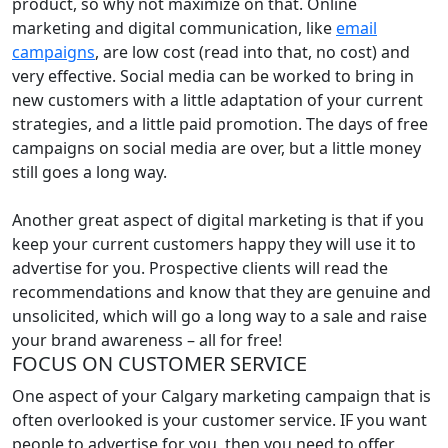
product, so why not maximize on that. Online
marketing and digital communication, like
email
campaigns
, are low cost (read into that, no cost) and
very effective. Social media can be worked to bring in
new customers with a little adaptation of your current
strategies, and a little paid promotion. The days of free
campaigns on social media are over, but a little money
still goes a long way.
Another great aspect of digital marketing is that if you
keep your current customers happy they will use it to
advertise for you. Prospective clients will read the
recommendations and know that they are genuine and
unsolicited, which will go a long way to a sale and raise
your brand awareness – all for free!
FOCUS ON CUSTOMER SERVICE
One aspect of your Calgary marketing campaign that is
often overlooked is your customer service. IF you want
people to advertise for you, then you need to offer