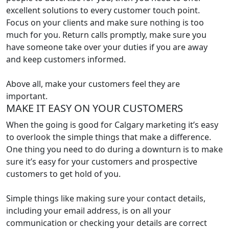
excellent solutions to every customer touch point.
Focus on your clients and make sure nothing is too
much for you. Return calls promptly, make sure you
have someone take over your duties if you are away
and keep customers informed.
Above all, make your customers feel they are
important.
MAKE IT EASY ON YOUR CUSTOMERS
When the going is good for Calgary marketing it’s easy
to overlook the simple things that make a difference.
One thing you need to do during a downturn is to make
sure it’s easy for your customers and prospective
customers to get hold of you.
Simple things like making sure your contact details,
including your email address, is on all your
communication or checking your details are correct