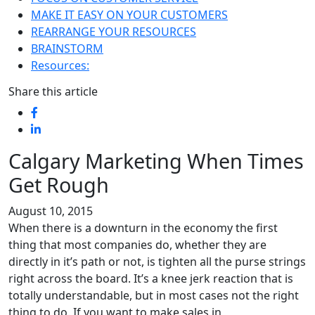
MAKE IT EASY ON YOUR CUSTOMERS
REARRANGE YOUR RESOURCES
BRAINSTORM
Resources:
Share this article
Calgary Marketing When Times
Get Rough
August 10, 2015
When there is a downturn in the economy the first
thing that most companies do, whether they are
directly in it’s path or not, is tighten all the purse strings
right across the board. It’s a knee jerk reaction that is
totally understandable, but in most cases not the right
thing to do. If you want to make sales in