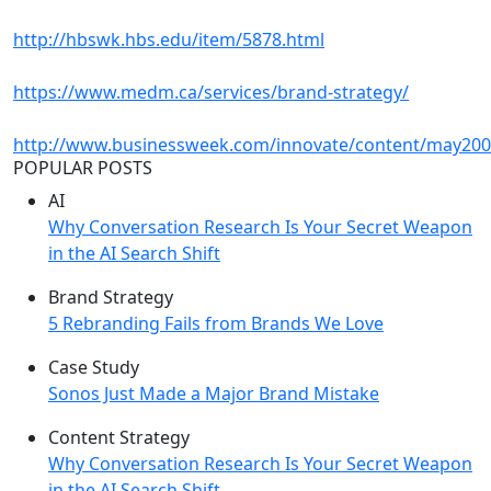
http://hbswk.hbs.edu/item/5878.html
https://www.medm.ca/services/brand-strategy/
http://www.businessweek.com/innovate/content/may200
POPULAR POSTS
AI
Why Conversation Research Is Your Secret Weapon
in the AI Search Shift
Brand Strategy
5 Rebranding Fails from Brands We Love
Case Study
Sonos Just Made a Major Brand Mistake
Content Strategy
Why Conversation Research Is Your Secret Weapon
in the AI Search Shift