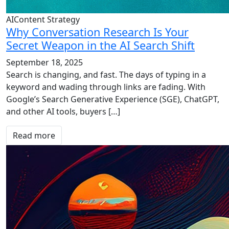
AIContent Strategy
Why Conversation Research Is Your
Secret Weapon in the AI Search Shift
September 18, 2025
Search is changing, and fast. The days of typing in a
keyword and wading through links are fading. With
Google’s Search Generative Experience (SGE), ChatGPT,
and other AI tools, buyers […]
Read more