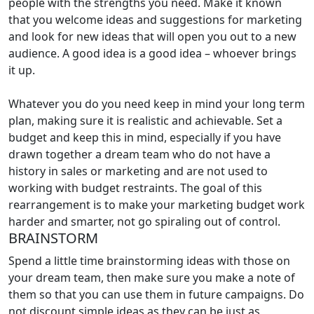
people with the strengths you need. Make it known
that you welcome ideas and suggestions for marketing
and look for new ideas that will open you out to a new
audience. A good idea is a good idea – whoever brings
it up.
Whatever you do you need keep in mind your long term
plan, making sure it is realistic and achievable. Set a
budget and keep this in mind, especially if you have
drawn together a dream team who do not have a
history in sales or marketing and are not used to
working with budget restraints. The goal of this
rearrangement is to make your marketing budget work
harder and smarter, not go spiraling out of control.
BRAINSTORM
Spend a little time brainstorming ideas with those on
your dream team, then make sure you make a note of
them so that you can use them in future campaigns. Do
not discount simple ideas as they can be just as