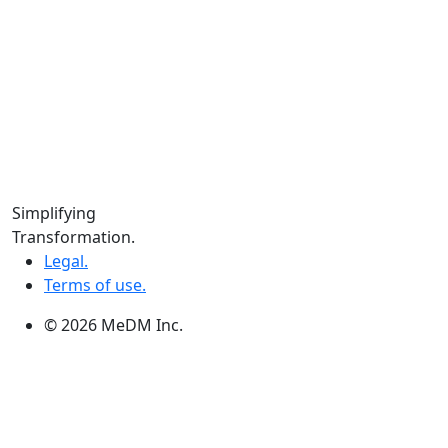
Locations
Calgary:
104 – 1240 Kensington Rd. NW, Suite 323 Calgary,
AB, T2N 3P7
Edmonton:
10060 Jasper Ave #2020,Edmonton, AB T5J 3R8
Winnipeg:
Simplifying
3, 363 Broadway Suite 343,Winnipeg, MB R3C 3N9
Transformation.
Legal.
Terms of use.
© 2026 MeDM Inc.