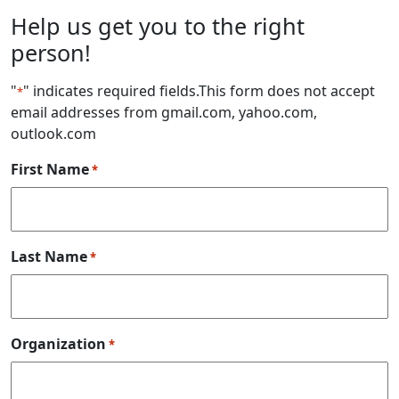
Help us get you to the right
person!
"
" indicates required fields
.This form does not accept
*
email addresses from gmail.com, yahoo.com,
outlook.com
First Name
*
Last Name
*
Organization
*