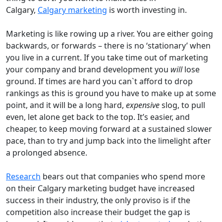
Calgary,
Calgary marketing
is worth investing in.
Marketing is like rowing up a river. You are either going
backwards, or forwards – there is no ‘stationary’ when
you live in a current. If you take time out of marketing
your company and brand development you
will
lose
ground. If times are hard you can`t afford to drop
rankings as this is ground you have to make up at some
point, and it will be a long hard,
expensive
slog, to pull
even, let alone get back to the top. It’s easier, and
cheaper, to keep moving forward at a sustained slower
pace, than to try and jump back into the limelight after
a prolonged absence.
Research
bears out that companies who spend more
on their Calgary marketing budget have increased
success in their industry, the only proviso is if the
competition also increase their budget the gap is