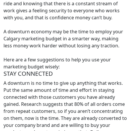
ride and knowing that there is a constant stream of
work gives a feeling security to everyone who works
with you, and that is confidence money can’t buy.
A downturn economy may be the time to employ your
Calgary marketing budget in a smarter way, making
less money work harder without losing any traction.
Here are a few suggestions to help you use your
marketing budget wisely:
STAY CONNECTED
A downturn is no time to give up anything that works.
Put the same amount of time and effort in staying
connected with those customers you have already
gained. Research suggests that 80% of all orders come
from repeat customers, so if you aren’t concentrating
on them, now is the time. They are already converted to
your company brand and are willing to buy your