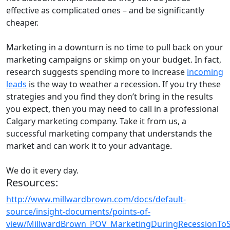
effective as complicated ones – and be significantly
cheaper.
Marketing in a downturn is no time to pull back on your
marketing campaigns or skimp on your budget. In fact,
research suggests spending more to increase
incoming
leads
is the way to weather a recession. If you try these
strategies and you find they don’t bring in the results
you expect, then you may need to call in a professional
Calgary marketing company. Take it from us, a
successful marketing company that understands the
market and can work it to your advantage.
We do it every day.
Resources:
http://www.millwardbrown.com/docs/default-
source/insight-documents/points-of-
view/MillwardBrown_POV_MarketingDuringRecessionTo