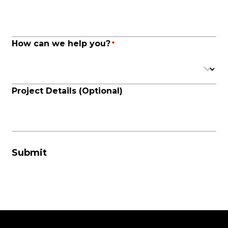
How can we help you?
*
Project Details (Optional)