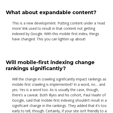
What about expandable content?
This is a new development. Putting content under a ‘read
more’ link used to result in that content not getting
indexed by Google. With this mobile first index, things
have changed. This you can lighten up about!
Will mobile-first indexing change
rankings significantly?
Will the change in crawling significantly impact rankings as
mobile-first crawling is implemented? In a word, no… and
yes. Yes is a word too. As is usually the case, though,
there’s a caveat. Both Illyes and his cohort, Paul Haahr of
Google, said that mobile-first indexing shouldn’t result in a
significant change in the rankings. They added that it’s too
early to tell, though. Certainly, if your site isn’t friendly to a