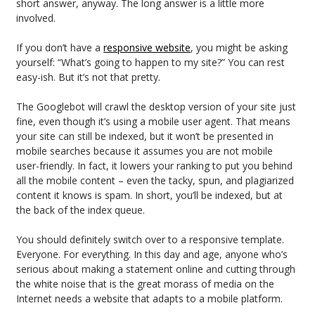
short answer, anyway. The long answer is a little more
involved.
If you don’t have a
responsive website
, you might be asking
yourself: “What’s going to happen to my site?” You can rest
easy-ish. But it’s not that pretty.
The Googlebot will crawl the desktop version of your site just
fine, even though it’s using a mobile user agent. That means
your site can still be indexed, but it won’t be presented in
mobile searches because it assumes you are not mobile
user-friendly. In fact, it lowers your ranking to put you behind
all the mobile content – even the tacky, spun, and plagiarized
content it knows is spam. In short, you’ll be indexed, but at
the back of the index queue.
You should definitely switch over to a responsive template.
Everyone. For everything. In this day and age, anyone who’s
serious about making a statement online and cutting through
the white noise that is the great morass of media on the
Internet needs a website that adapts to a mobile platform.