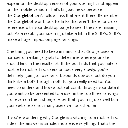
appear on the desktop version of your site might not appear
on the mobile version. That’s big bad news because
the
Googlebot
can’t follow links that aren’t there. Remember,
the Googlebot won’t look for links that aren’t there, or cross
reference with your desktop page to see if they are missing
out. As a result, your site might take a hit in the SERPs, SERPs
make a huge impact on page rankings.
One thing you need to keep in mind is that Google uses a
number of ranking signals to determine where your site
should land in the results list. If the bot finds that your site is
hostile to mobile-first users or loads
very slowly
, you’re
definitely going to lose rank. It sounds obvious, but do you
think like a bot? Thought not! But you really need to. You
need to understand how a bot will comb through your data if
you want to be presented to a user in the top three rankings
– or even on the first page. After that, you might as well burn
your website as not many users will look that far.
If you’re wondering why Google is switching to a mobile-first
index, the answer is simple: mobile is everything. That’s the