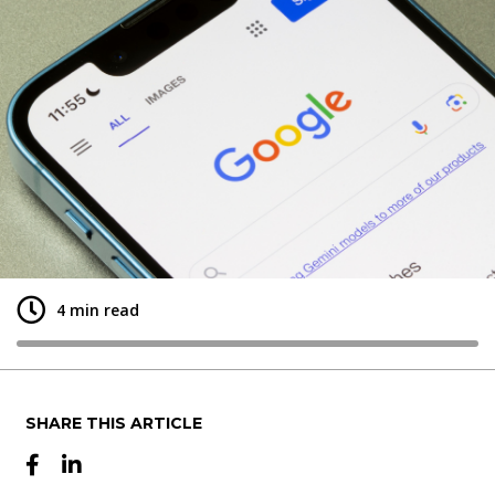
+
4 min read
SHARE THIS ARTICLE