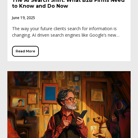
The AI Search Shift: What B2B Firms Need
to Know and Do Now
June 19, 2025
The way your future clients search for information is
changing. AI driven search engines like Google’s new
generative search experience (SGE), ChatGPT, and
Perplexity are reshaping how business professionals
Read More
discover […]