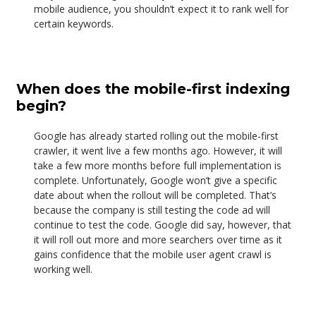
mobile audience, you shouldn’t expect it to rank well for
certain keywords.
When does the mobile-first indexing
begin?
Google has already started rolling out the mobile-first
crawler, it went live a few months ago. However, it will
take a few more months before full implementation is
complete. Unfortunately, Google won’t give a specific
date about when the rollout will be completed. That’s
because the company is still testing the code ad will
continue to test the code. Google did say, however, that
it will roll out more and more searchers over time as it
gains confidence that the mobile user agent crawl is
working well.