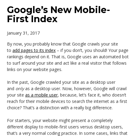
Google’s New Mobile-
First Index
January 31, 2017
By now, you probably know that Google crawls your site
to
add pages to its index
– if you don’t, you should! Your page
rankings depend on it. That is, Google uses an automated bot
to surf around your site and act like a real visitor that follows
links on your website pages.
In the past, Google crawled your site as a desktop user
and
only
as a desktop user. Now, however, Google will crawl
your site
as a mobile user
, because, let’s face it, who doesn’t
reach for their mobile devices to search the internet as a first
choice? That’s a distinction with a really big difference.
For starters, your website might present a completely
different display to mobile-first users versus desktop users,
that’s a very normal coding practice. In some cases, links that