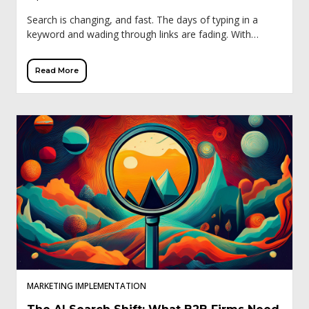
Search is changing, and fast. The days of typing in a
keyword and wading through links are fading. With
Google’s Search Generative Experience (SGE), ChatGPT,
and other AI tools, buyers […]
Read More
MARKETING IMPLEMENTATION