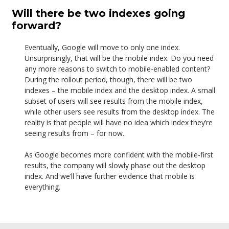
Will there be two indexes going
forward?
Eventually, Google will move to only one index.
Unsurprisingly, that will be the mobile index. Do you need
any more reasons to switch to mobile-enabled content?
During the rollout period, though, there will be two
indexes – the mobile index and the desktop index. A small
subset of users will see results from the mobile index,
while other users see results from the desktop index. The
reality is that people will have no idea which index they’re
seeing results from – for now.
As Google becomes more confident with the mobile-first
results, the company will slowly phase out the desktop
index. And we’ll have further evidence that mobile is
everything.