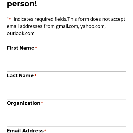
person!
"
" indicates required fields
.This form does not accept
*
email addresses from gmail.com, yahoo.com,
outlook.com
First Name
*
Last Name
*
Organization
*
Email Address
*