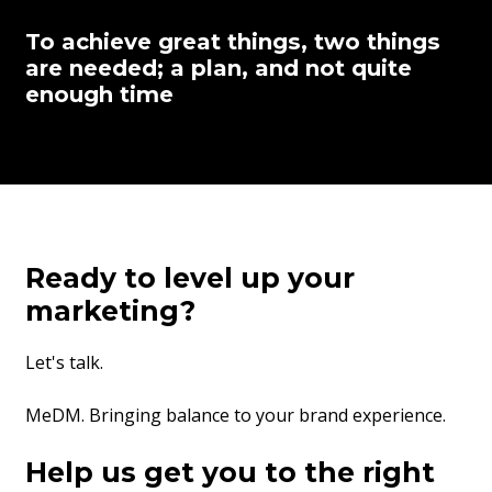
To achieve great things, two things
are needed; a plan, and not quite
enough time
Ready to level up your
marketing?
Let's talk.
MeDM. Bringing balance to your brand experience.
Help us get you to the right