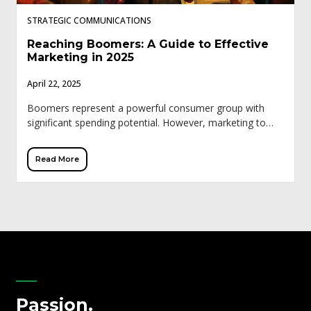
STRATEGIC COMMUNICATIONS
Reaching Boomers: A Guide to Effective
Marketing in 2025
April 22, 2025
Boomers represent a powerful consumer group with
significant spending potential. However, marketing to
this demographic requires a different approach than
younger generations. Traditional tactics like influencer
Read More
marketing and trendy social […]
Passion.