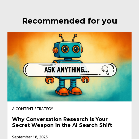
Recommended for you
AICONTENT STRATEGY
Why Conversation Research Is Your
Secret Weapon in the AI Search Shift
September 18, 2025