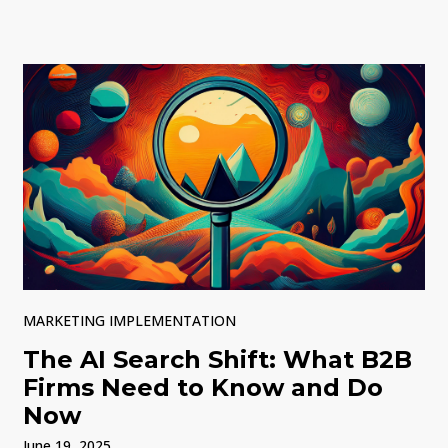
MARKETING IMPLEMENTATION
The AI Search Shift: What B2B
Firms Need to Know and Do
Now
June 19, 2025