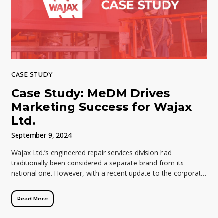
CASE STUDY
Case Study: MeDM Drives
Marketing Success for Wajax
Ltd.
September 9, 2024
Wajax Ltd.’s engineered repair services division had
traditionally been considered a separate brand from its
national one. However, with a recent update to the corporate
brand, the division’s Marketing and […]
Read More