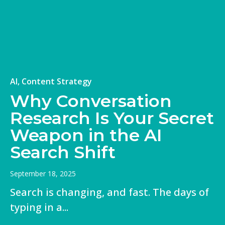
+
AI, Content Strategy
Why Conversation
Research Is Your Secret
Weapon in the AI
Search Shift
September 18, 2025
Search is changing, and fast. The days of
typing in a...