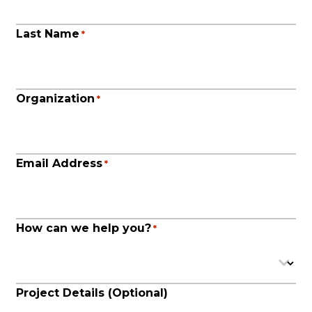
Last Name
*
Organization
*
Email Address
*
How can we help you?
*
Project Details (Optional)