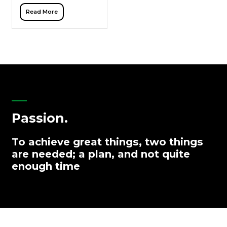
through links are fading.
Read More
With Google’s Search
Generative Experience
(SGE), ChatGPT, and other
AI tools, buyers […]
Passion.
To achieve great things, two things
are needed; a plan, and not quite
enough time