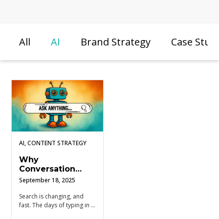
All
AI
Brand Strategy
Case Stud
AI, CONTENT STRATEGY
Why
Conversation
Research Is Your
September 18, 2025
Secret Weapon in
the AI Search
Search is changing, and
fast. The days of typing in a
Shift
keyword and wading