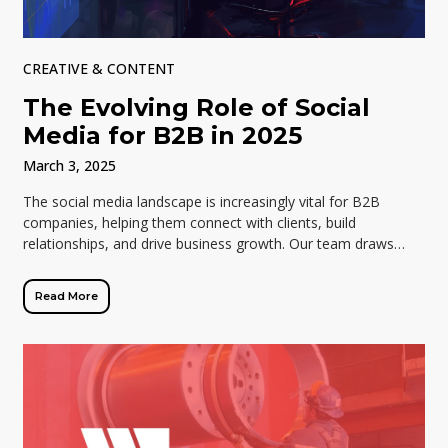
CREATIVE & CONTENT
The Evolving Role of Social
Media for B2B in 2025
March 3, 2025
The social media landscape is increasingly vital for B2B
companies, helping them connect with clients, build
relationships, and drive business growth. Our team draws
insights from the “2025 State of […]
Read More