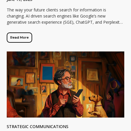
The way your future clients search for information is
changing. AI driven search engines like Google’s new
generative search experience (SGE), ChatGPT, and Perplexity
are reshaping how business professionals discover […]
Read More
STRATEGIC COMMUNICATIONS