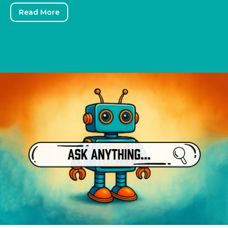
Read More