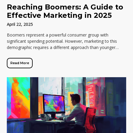
Reaching Boomers: A Guide to
Effective Marketing in 2025
April 22, 2025
Boomers represent a powerful consumer group with
significant spending potential. However, marketing to this
demographic requires a different approach than younger
generations. Traditional tactics like influencer marketing and
trendy social […]
Read More