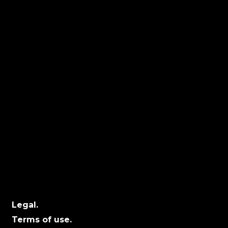
Latest Work.
Facebook.
Us.
LinkedIn.
Team.
YouTube.
Locations
Calgary:
104 – 1240 Kensington Rd. NW, Suite 323
Calgary, AB, T2N 3P7
Edmonton:
10060 Jasper Ave #2020,Edmonton, AB T5J
3R8
Winnipeg:
3, 363 Broadway Suite 343,Winnipeg, MB
R3C 3N9
Legal.
Terms of use.