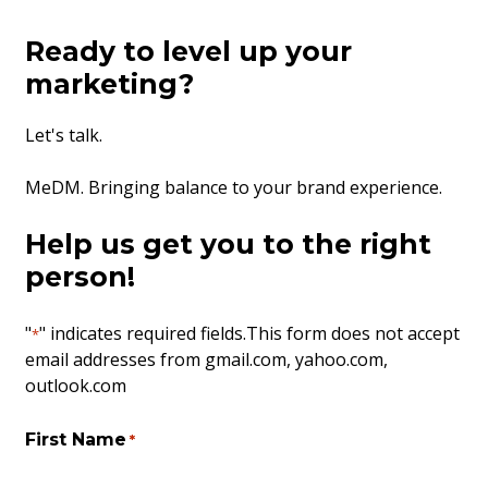
Ready to level up your
marketing?
Let's talk.
MeDM. Bringing balance to your brand experience.
Help us get you to the right
person!
"
" indicates required fields
.This form does not accept
*
email addresses from gmail.com, yahoo.com,
outlook.com
First Name
*