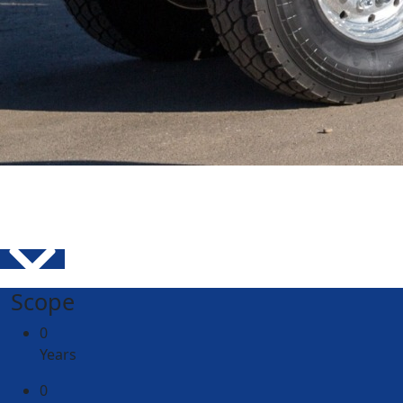
Scope
0
Years
0