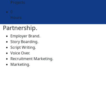
Projects
0
Hours
Partnership.
Employer Brand.
Story Boarding.
Script Writing.
Voice Over.
Recruitment Marketing.
Marketing.