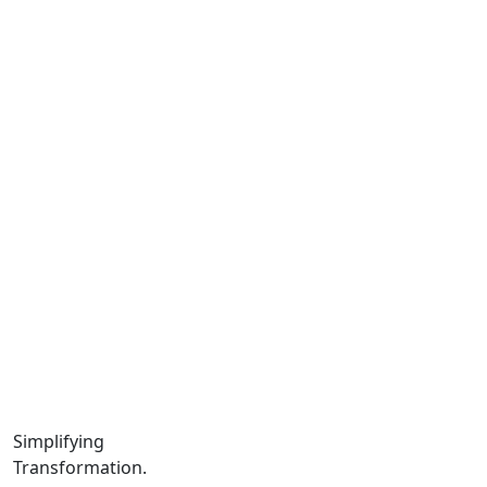
Latest Work.
Us.
Team.
Instagram.
Facebook.
LinkedIn.
YouTube.
Locations
Calgary:
104 – 1240 Kensington Rd. NW, Suite 323 Calgary,
AB, T2N 3P7
Edmonton:
10060 Jasper Ave #2020,Edmonton, AB T5J 3R8
Winnipeg:
Simplifying
3, 363 Broadway Suite 343,Winnipeg, MB R3C 3N9
Transformation.