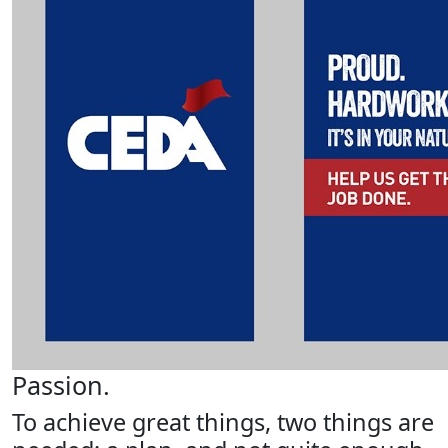
Passion.
To achieve great things, two things are