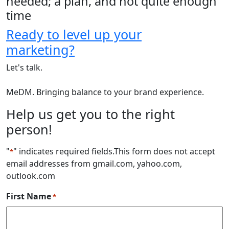
needed; a plan, and not quite enough
time
Ready to level up your
marketing?
Let's talk.
MeDM. Bringing balance to your brand experience.
Help us get you to the right
person!
"
" indicates required fields
.This form does not accept
*
email addresses from gmail.com, yahoo.com,
outlook.com
First Name
*