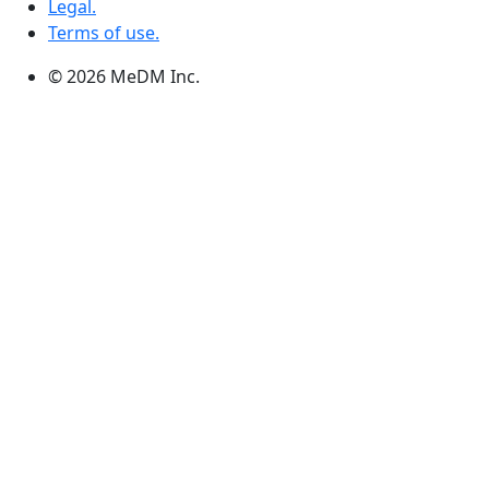
Legal.
Terms of use.
© 2026 MeDM Inc.