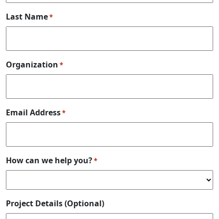
Last Name
*
Organization
*
Email Address
*
How can we help you?
*
Project Details (Optional)