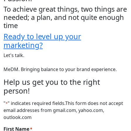
To achieve great things, two things are
needed; a plan, and not quite enough
time
Ready to level up your
marketing?
Let's talk.
MeDM. Bringing balance to your brand experience.
Help us get you to the right
person!
"
" indicates required fields
.This form does not accept
*
email addresses from gmail.com, yahoo.com,
outlook.com
First Name
*