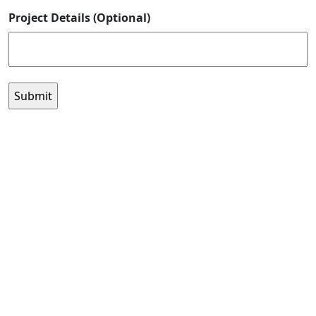
Project Details (Optional)