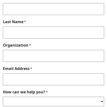
Last Name
*
Organization
*
Email Address
*
How can we help you?
*