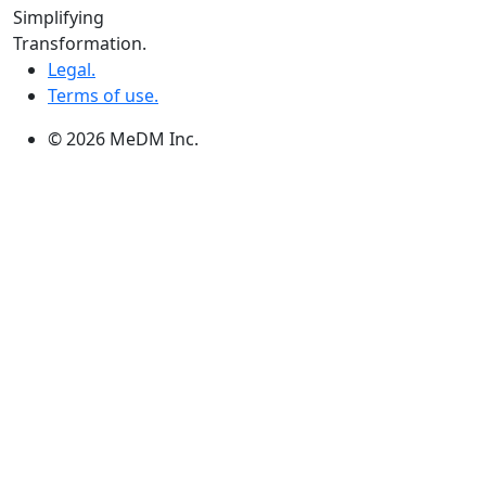
Winnipeg:
Simplifying
3, 363 Broadway Suite 343,Winnipeg, MB R3C 3N9
Transformation.
Legal.
Terms of use.
© 2026 MeDM Inc.