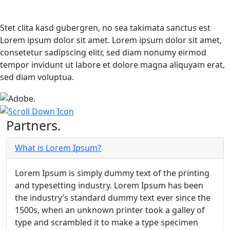
Stet clita kasd gubergren, no sea takimata sanctus est
Lorem ipsum dolor sit amet. Lorem ipsum dolor sit amet,
consetetur sadipscing elitr, sed diam nonumy eirmod
tempor invidunt ut labore et dolore magna aliquyam erat,
sed diam voluptua.
Partners.
What is Lorem Ipsum?
Lorem Ipsum is simply dummy text of the printing
and typesetting industry. Lorem Ipsum has been
the industry’s standard dummy text ever since the
1500s, when an unknown printer took a galley of
type and scrambled it to make a type specimen