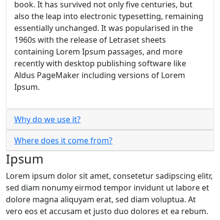
book. It has survived not only five centuries, but
also the leap into electronic typesetting, remaining
essentially unchanged. It was popularised in the
1960s with the release of Letraset sheets
containing Lorem Ipsum passages, and more
recently with desktop publishing software like
Aldus PageMaker including versions of Lorem
Ipsum.
Why do we use it?
Where does it come from?
Ipsum
Lorem ipsum dolor sit amet, consetetur sadipscing elitr,
sed diam nonumy eirmod tempor invidunt ut labore et
dolore magna aliquyam erat, sed diam voluptua. At
vero eos et accusam et justo duo dolores et ea rebum.