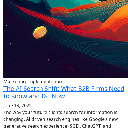
Marketing Implementation
The AI Search Shift: What B2B Firms Need
to Know and Do Now
June 19, 2025
The way your future clients search for information is
changing. AI driven search engines like Google’s new
generative search experience (SGE), ChatGPT, and