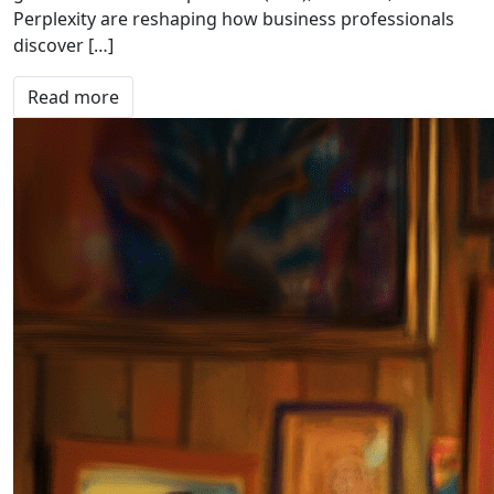
Perplexity are reshaping how business professionals
discover […]
Read more