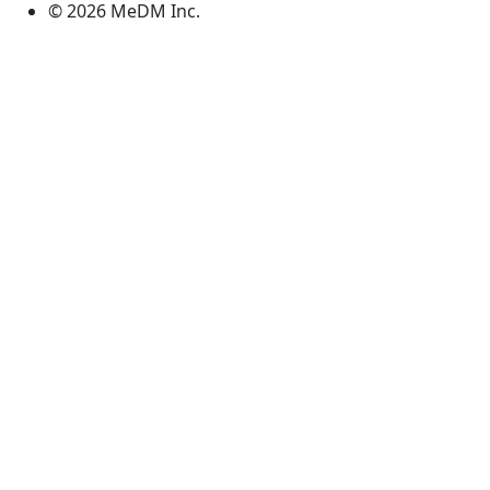
© 2026 MeDM Inc.