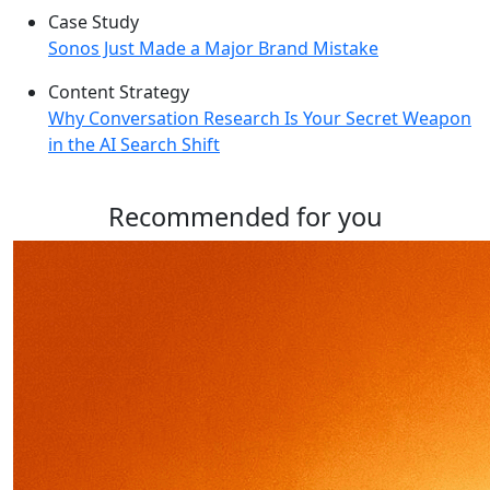
Case Study
Sonos Just Made a Major Brand Mistake
Content Strategy
Why Conversation Research Is Your Secret Weapon
in the AI Search Shift
Recommended for you