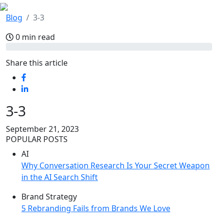
Blog
3-3
0 min read
Share this article
3-3
September 21, 2023
POPULAR POSTS
AI
Why Conversation Research Is Your Secret Weapon
in the AI Search Shift
Brand Strategy
5 Rebranding Fails from Brands We Love