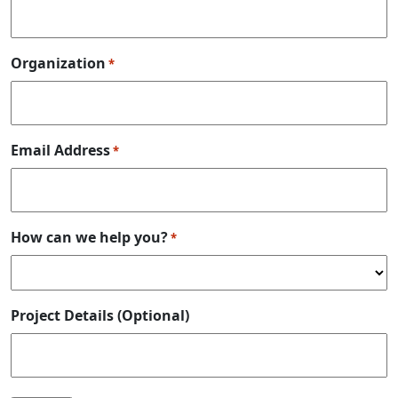
Organization
*
Email Address
*
How can we help you?
*
Project Details (Optional)