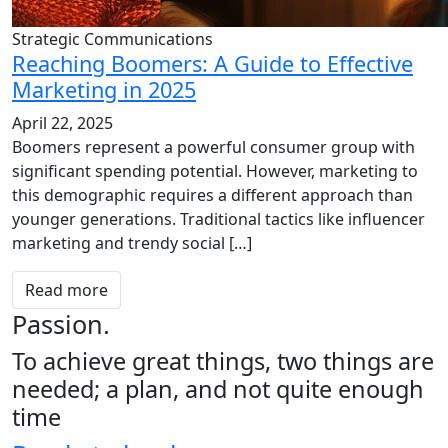
Strategic Communications
Reaching Boomers: A Guide to Effective
Marketing in 2025
April 22, 2025
Boomers represent a powerful consumer group with
significant spending potential. However, marketing to
this demographic requires a different approach than
younger generations. Traditional tactics like influencer
marketing and trendy social […]
Read more
Passion.
To achieve great things, two things are
needed; a plan, and not quite enough
time