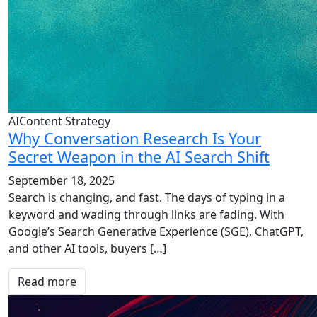
AIContent Strategy
Why Conversation Research Is Your
Secret Weapon in the AI Search Shift
September 18, 2025
Search is changing, and fast. The days of typing in a
keyword and wading through links are fading. With
Google’s Search Generative Experience (SGE), ChatGPT,
and other AI tools, buyers […]
Read more