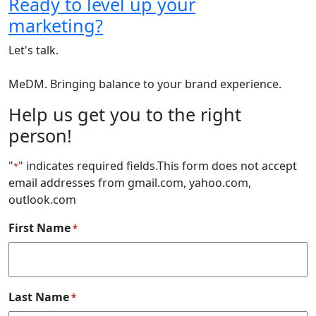
Ready to level up your
marketing?
Let's talk.
MeDM. Bringing balance to your brand experience.
Help us get you to the right
person!
"
" indicates required fields
.This form does not accept
*
email addresses from gmail.com, yahoo.com,
outlook.com
First Name
*
Last Name
*