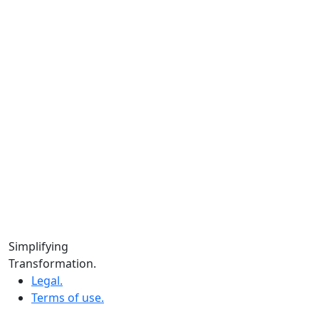
Instagram.
Facebook.
LinkedIn.
YouTube.
Locations
Calgary:
104 – 1240 Kensington Rd. NW, Suite 323 Calgary,
AB, T2N 3P7
Edmonton:
10060 Jasper Ave #2020,Edmonton, AB T5J 3R8
Winnipeg:
Simplifying
3, 363 Broadway Suite 343,Winnipeg, MB R3C 3N9
Transformation.
Legal.
Terms of use.